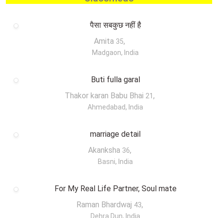
पैसा सबकुछ नहीं है
Amita
,
35
Madgaon, India
Buti fulla garal
Thakor karan Babu Bhai
,
21
Ahmedabad, India
marriage detail
Akanksha
,
36
Basni, India
For My Real Life Partner, Soul mate
Raman Bhardwaj
,
43
Dehra Dun, India