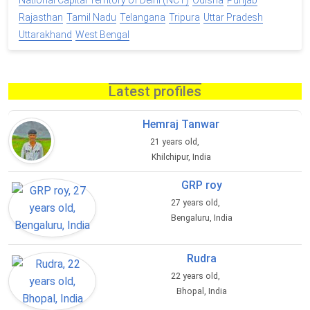
National Capital Territory of Delhi (NCT)
Odisha
Punjab
Rajasthan
Tamil Nadu
Telangana
Tripura
Uttar Pradesh
Uttarakhand
West Bengal
Latest profiles
Hemraj Tanwar
21 years old,
Khilchipur, India
GRP roy
27 years old,
Bengaluru, India
Rudra
22 years old,
Bhopal, India