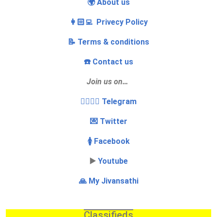
🌍 About us
👩🏻‍💻 Privecy Policy
📝 Terms & conditions
☎️ Contact us
Join us on…
👩‍❤️‍💋‍👨 Telegram
💌 Twitter
🚺 Facebook
▶️
Youtube
🙏 My Jivansathi
Classifieds