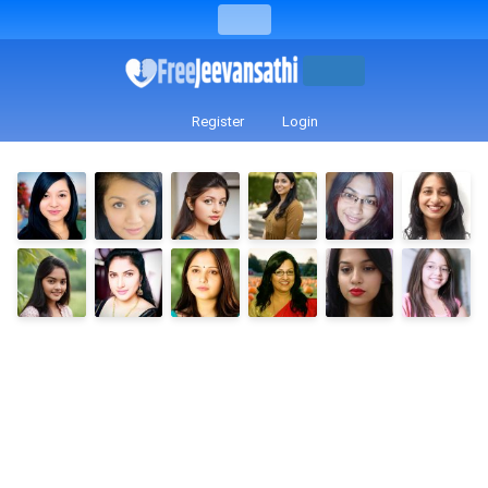
Register
Login