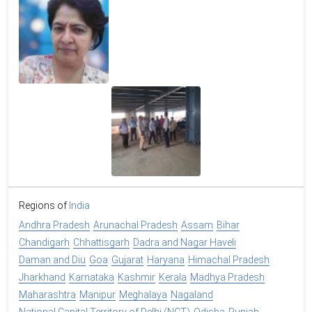
Regions of
India
Andhra Pradesh
Arunachal Pradesh
Assam
Bihar
Chandigarh
Chhattisgarh
Dadra and Nagar Haveli
Daman and Diu
Goa
Gujarat
Haryana
Himachal Pradesh
Jharkhand
Karnataka
Kashmir
Kerala
Madhya Pradesh
Maharashtra
Manipur
Meghalaya
Nagaland