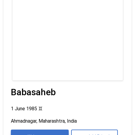
Babasaheb
1 June 1985
♊
Ahmadnagar, Maharashtra, India