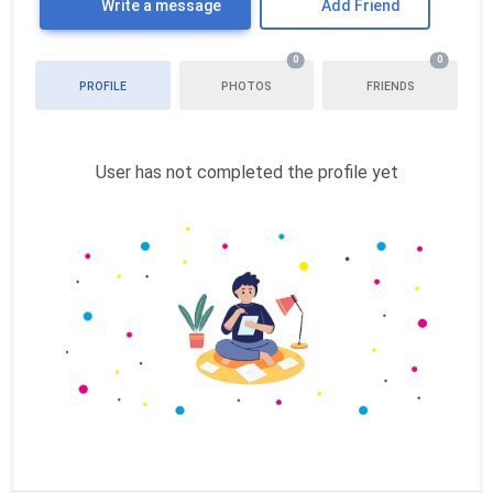
Write a message
Add Friend
0
0
PROFILE
PHOTOS
FRIENDS
User has not completed the profile yet