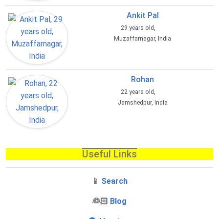
Ankit Pal
29 years old,
Muzaffarnagar, India
Rohan
22 years old,
Jamshedpur, India
Useful Links
📱
Search
‍👰🏻
Blog