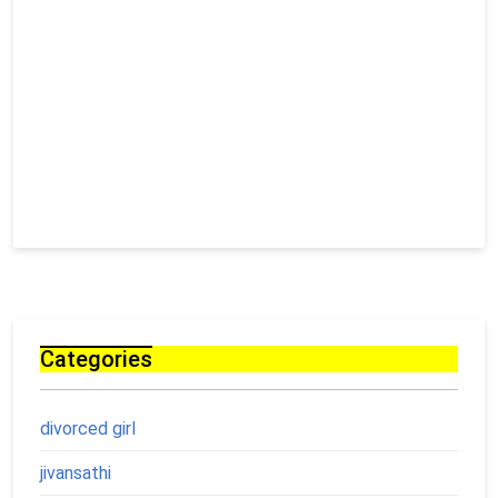
Categories
divorced girl
jivansathi