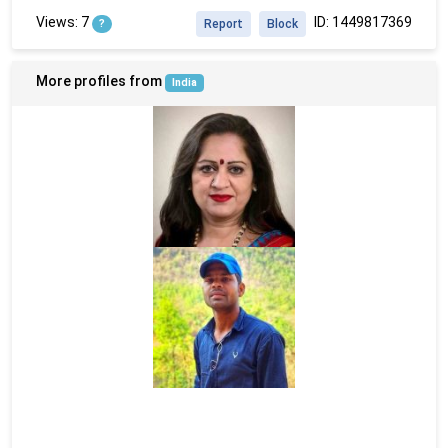
Views: 7
ID: 1449817369
?
Report
Block
More profiles from
India