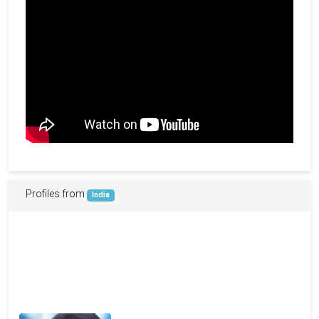
Profiles from
India