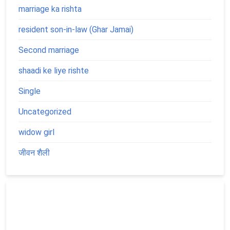
marriage ka rishta
resident son-in-law (Ghar Jamai)
Second marriage
shaadi ke liye rishte
Single
Uncategorized
widow girl
जीवन शैली