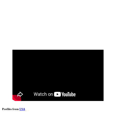
Profiles from
USA