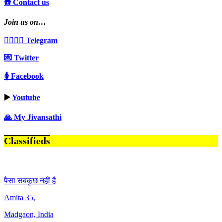
☎️ Contact us
Join us on…
👩‍❤️‍💋‍👨 Telegram
💌 Twitter
🚺 Facebook
▶️
Youtube
🙏 My Jivansathi
Classifieds
पैसा सबकुछ नहीं है
Amita
35
,
Madgaon, India