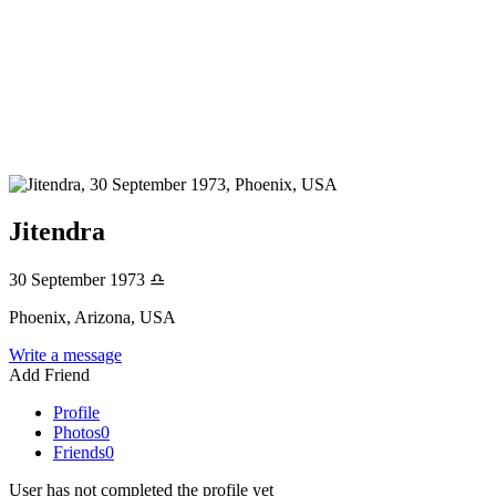
Jitendra
30 September 1973
♎
Phoenix, Arizona, USA
Write a message
Add Friend
Profile
Photos
0
Friends
0
User has not completed the profile yet