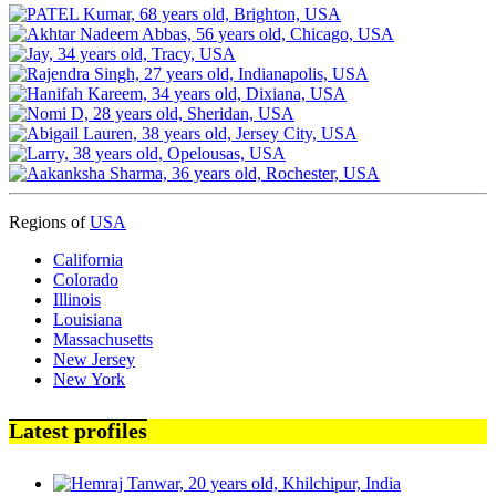
Regions of
USA
California
Colorado
Illinois
Louisiana
Massachusetts
New Jersey
New York
Latest profiles