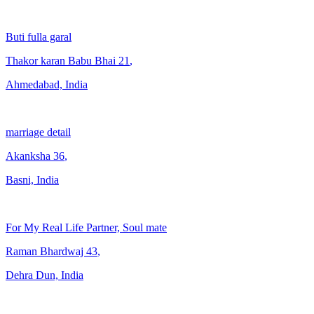
Buti fulla garal
Thakor karan Babu Bhai
21
,
Ahmedabad, India
marriage detail
Akanksha
36
,
Basni, India
For My Real Life Partner, Soul mate
Raman Bhardwaj
43
,
Dehra Dun, India