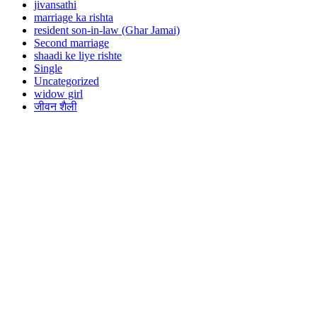
jivansathi
marriage ka rishta
resident son-in-law (Ghar Jamai)
Second marriage
shaadi ke liye rishte
Single
Uncategorized
widow girl
जीवन शैली