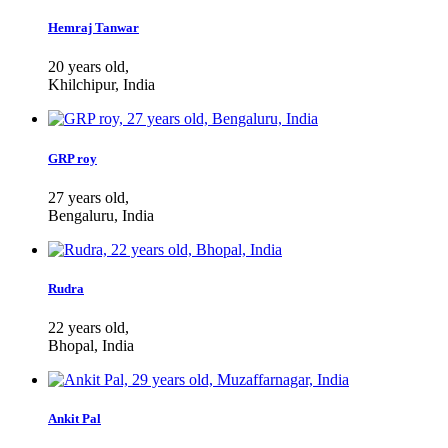
Hemraj Tanwar
20 years old,
Khilchipur, India
GRP roy
27 years old,
Bengaluru, India
Rudra
22 years old,
Bhopal, India
Ankit Pal