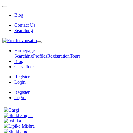
Blog
Contact Us
Searching
Homepage
Searching
Profiles
Registration
Tours
Blog
Classifieds
Register
Login
Register
Login