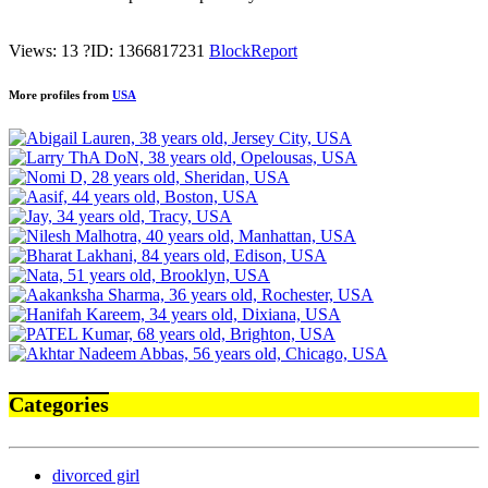
Views: 13
?
ID: 1366817231
Block
Report
More profiles from
USA
Categories
divorced girl