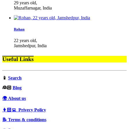
29 years old,
Muzaffarnagar, India
Rohan
22 years old,
Jamshedpur, India
Useful Links
📱
Search
‍👰🏻
Blog
🌍 About us
👩🏻‍💻 Privecy Policy
📝 Terms & conditions