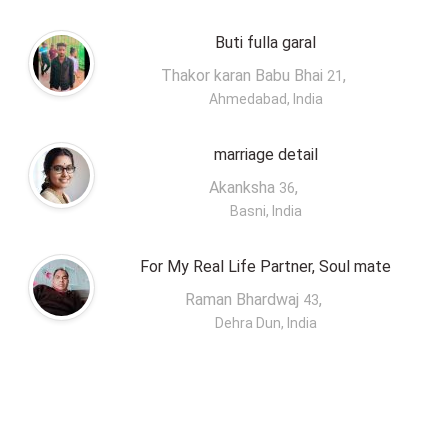
Buti fulla garal
Thakor karan Babu Bhai
,
21
Ahmedabad, India
marriage detail
Akanksha
,
36
Basni, India
For My Real Life Partner, Soul mate
Raman Bhardwaj
,
43
Dehra Dun, India