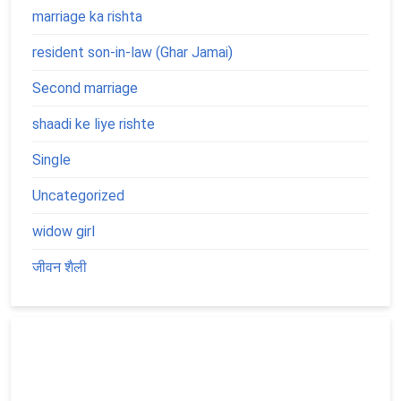
marriage ka rishta
resident son-in-law (Ghar Jamai)
Second marriage
shaadi ke liye rishte
Single
Uncategorized
widow girl
जीवन शैली