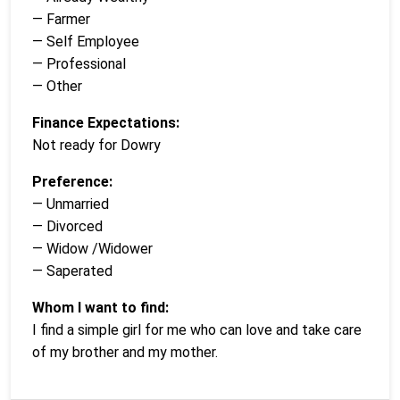
— Farmer
— Self Employee
— Professional
— Other
Finance Expectations:
Not ready for Dowry
Preference:
— Unmarried
— Divorced
— Widow /Widower
— Saperated
Whom I want to find:
I find a simple girl for me who can love and take care
of my brother and my mother.