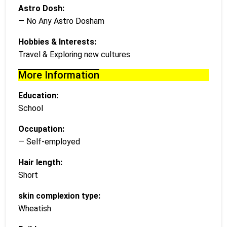
Astro Dosh:
— No Any Astro Dosham
Hobbies & Interests:
Travel & Exploring new cultures
More Information
Education:
School
Occupation:
— Self-employed
Hair length:
Short
skin complexion type:
Wheatish