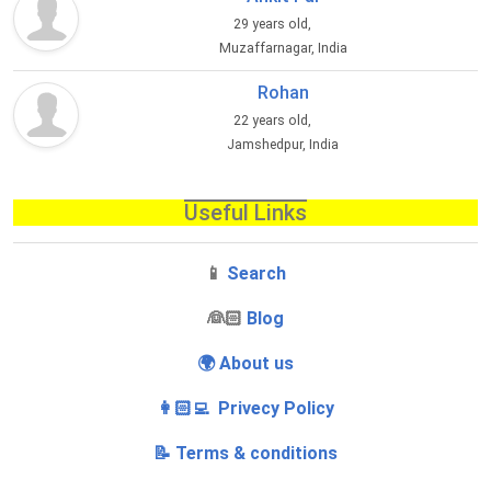
29 years old,
Muzaffarnagar, India
Rohan
22 years old,
Jamshedpur, India
Useful Links
📱
Search
‍👰🏻
Blog
🌍 About us
👩🏻‍💻 Privecy Policy
📝 Terms & conditions