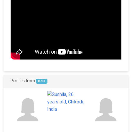
Profiles from
India