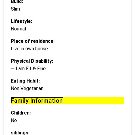
Build:
Slim
Lifestyle:
Normal
Place of residence:
Live in own house
Physical Disability:
— I am Fit & Fine
Eating Habit:
Non Vegetarian
Family Information
Children:
No
siblings: