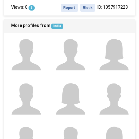
Views: 8
ID: 1357917223
?
Report
Block
More profiles from
India