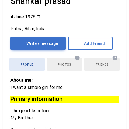
Shankar prasad
4 June 1976
♊
Patna, Bihar, India
Write a message
Add Friend
1
0
PROFILE
PHOTOS
FRIENDS
About me:
I want a simple girl for me.
Primary information
This profile is for:
My Brother