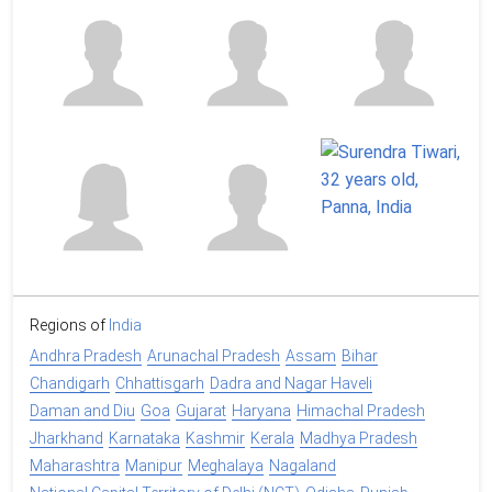
Regions of
India
Andhra Pradesh
Arunachal Pradesh
Assam
Bihar
Chandigarh
Chhattisgarh
Dadra and Nagar Haveli
Daman and Diu
Goa
Gujarat
Haryana
Himachal Pradesh
Jharkhand
Karnataka
Kashmir
Kerala
Madhya Pradesh
Maharashtra
Manipur
Meghalaya
Nagaland