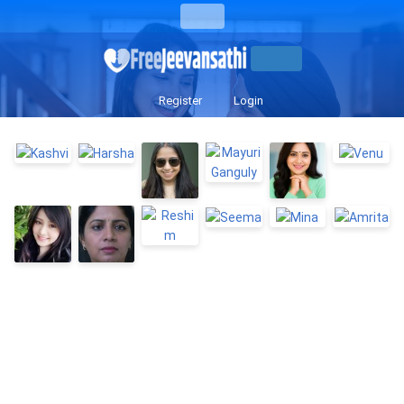
Register
Login