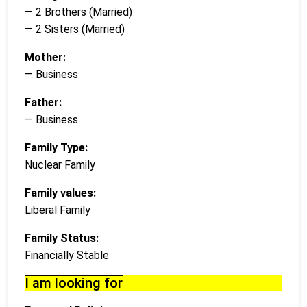
— 2 Brothers (Married)
— 2 Sisters (Married)
Mother:
— Business
Father:
— Business
Family Type:
Nuclear Family
Family values:
Liberal Family
Family Status:
Financially Stable
I am looking for