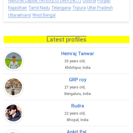
National Capital Territory of Delhi (NCT)
Odisha
Punjab
Rajasthan
Tamil Nadu
Telangana
Tripura
Uttar Pradesh
Uttarakhand
West Bengal
Latest profiles
Hemraj Tanwar
20 years old,
Khilchipur, India
GRP roy
27 years old,
Bengaluru, India
Rudra
22 years old,
Bhopal, India
Ankit Pal