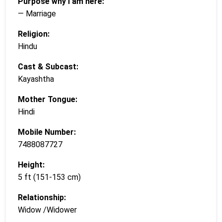
Purpose why i am here:
— Marriage
Religion:
Hindu
Cast & Subcast:
Kayashtha
Mother Tongue:
Hindi
Mobile Number:
7488087727
Height:
5 ft (151-153 cm)
Relationship:
Widow /Widower