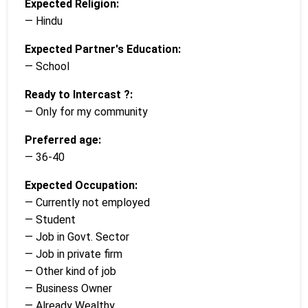
Expected Religion:
— Hindu
Expected Partner's Education:
— School
Ready to Intercast ?:
— Only for my community
Preferred age:
— 36-40
Expected Occupation:
— Currently not employed
— Student
— Job in Govt. Sector
— Job in private firm
— Other kind of job
— Business Owner
— Already Wealthy