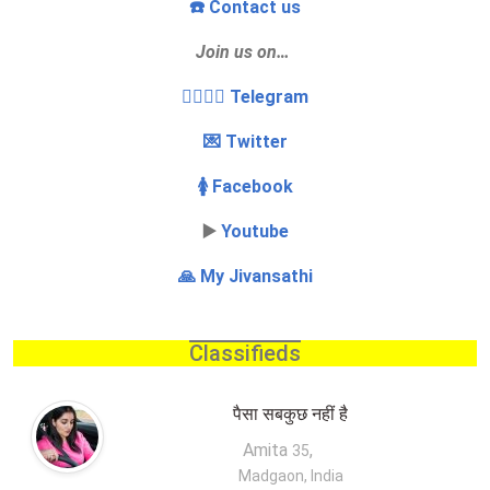
☎️ Contact us
Join us on…
👩‍❤️‍💋‍👨 Telegram
💌 Twitter
🚺 Facebook
▶️
Youtube
🙏 My Jivansathi
Classifieds
पैसा सबकुछ नहीं है
Amita
,
35
Madgaon, India