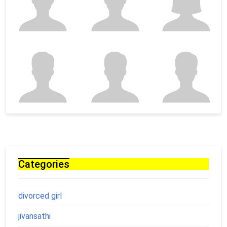
Categories
divorced girl
jivansathi