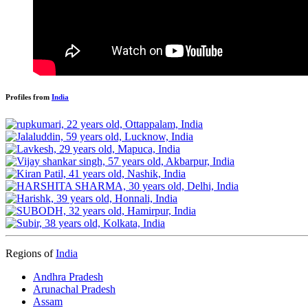
Profiles from
India
Regions of
India
Andhra Pradesh
Arunachal Pradesh
Assam