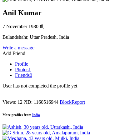
Anil Kumar
7 November 1980
♏
Bulandshahr, Uttar Pradesh, India
Write a message
Add Friend
Profile
Photos
1
Friends
0
User has not completed the profile yet
Views: 12
?
ID: 1160516944
Block
Report
More profiles from
India