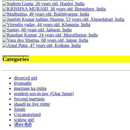
Categories
divorced girl
jivansathi
marriage ka rishta
resident son-in-law (Ghar Jamai)
Second marriage
shaadi ke liye rishte
Single
Uncategorized
widow girl
जीवन शैली