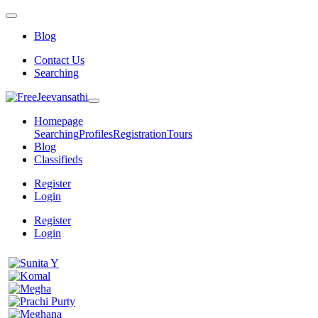
Blog
Contact Us
Searching
Homepage
Searching
Profiles
Registration
Tours
Blog
Classifieds
Register
Login
Register
Login