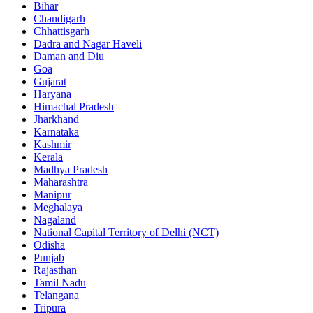
Bihar
Chandigarh
Chhattisgarh
Dadra and Nagar Haveli
Daman and Diu
Goa
Gujarat
Haryana
Himachal Pradesh
Jharkhand
Karnataka
Kashmir
Kerala
Madhya Pradesh
Maharashtra
Manipur
Meghalaya
Nagaland
National Capital Territory of Delhi (NCT)
Odisha
Punjab
Rajasthan
Tamil Nadu
Telangana
Tripura