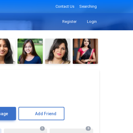
Contact Us
Searching
Register
Login
sage
Add Friend
1
0