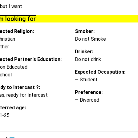
 but I want
m looking for
ected Religion:
Smoker:
hristian
Do not Smoke
ther
Drinker:
ected Partner's Education:
Do not drink
on Educated
Expected Occupation:
chool
— Student
dy to Intercast ?:
Preference:
es, ready for Intercast
— Divorced
ferred age:
1-25