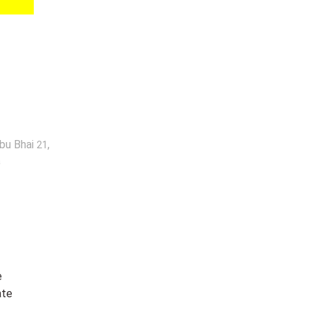
abu Bhai
,
21
a
e
ate