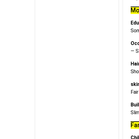
Mo
Edu
Som
Occ
— S
Hai
Sho
ski
Fair
Buil
Sli
Fa
Chi