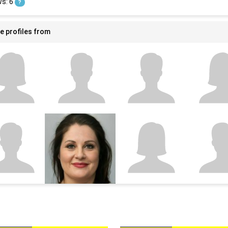
ws: 6
?
e profiles from