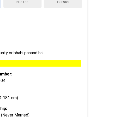
PHOTOS
FRIENDS
unty or bhabi pasand hai
umber:
204
79-181 cm)
hip:
 (Never Married)