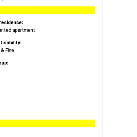
residence:
 rented apartment
isability:
 & Fine
oup: