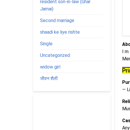
resident son-in-law (Ghar
Jamai)
Second marriage
shaadi ke liye rishte
Single
Abo
I m
Uncategorized
Mer
widow girl
Pr
जीवन शैली
Pur
— L
Rel
Mus
Cas
Any