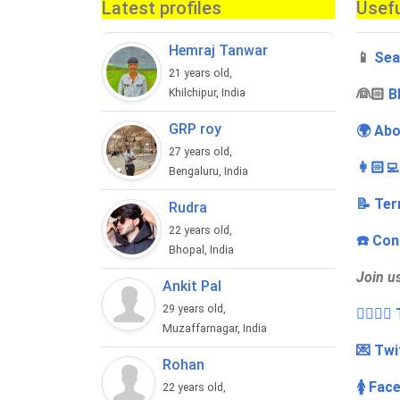
Latest profiles
Usefu
Hemraj Tanwar
📱
Sea
21 years old,
‍👰🏻
B
Khilchipur, India
GRP roy
🌍 Abo
27 years old,
👩🏻‍
Bengaluru, India
📝 Ter
Rudra
22 years old,
☎️ Con
Bhopal, India
Join u
Ankit Pal
29 years old,
👩‍❤️‍💋
Muzaffarnagar, India
💌 Twi
Rohan
🚺 Fac
22 years old,