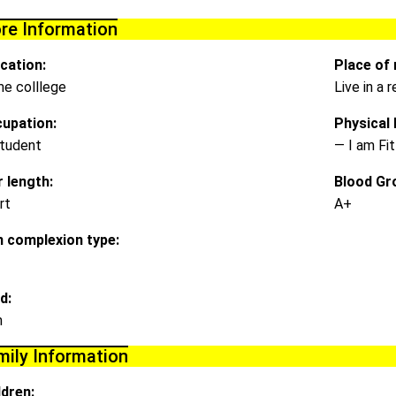
re Information
cation:
Place of 
e colllege
Live in a
upation:
Physical D
tudent
— I am Fit
r length:
Blood Gr
rt
A+
n complexion type:
d:
m
mily Information
ldren: