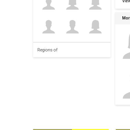
Vie
Mor
Regions of