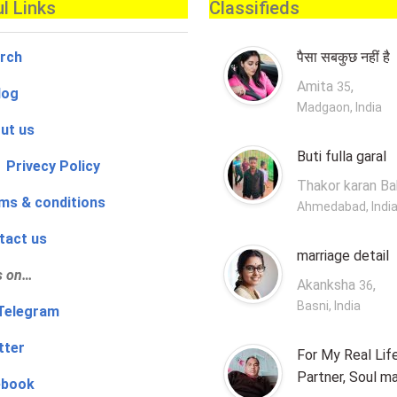
l Links
Classifieds
rch
पैसा सबकुछ नहीं है
Amita
,
35
log
Madgaon, India
ut us
Buti fulla garal
 Privecy Policy
Thakor karan B
ms & conditions
Ahmedabad, Indi
tact us
marriage detail
s on…
Akanksha
,
36
Basni, India
‍👨 Telegram
tter
For My Real Lif
Partner, Soul m
ebook