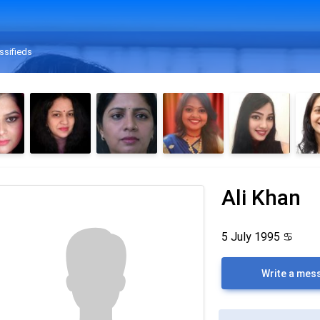
ssifieds
Ali Khan
5 July 1995
♋
Write a mes