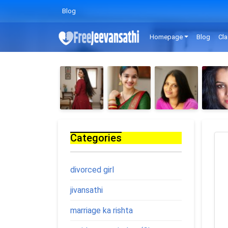
Blog
Homepage
Blog
Cla
Categories
divorced girl
jivansathi
marriage ka rishta