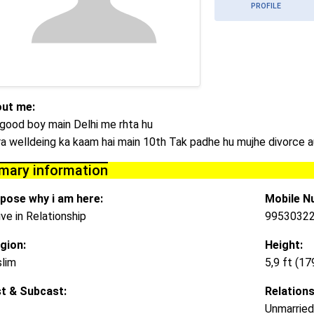
PROFILE
ut me:
 good boy main Delhi me rhta hu
a welldeing ka kaam hai main 10th Tak padhe hu mujhe divorce a
imary information
pose why i am here:
Mobile N
ive in Relationship
9953032
igion:
Height:
lim
5,9 ft (1
t & Subcast:
Relations
Unmarried