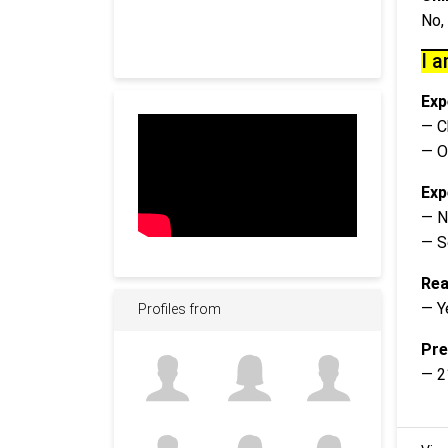
No,
I a
Exp
— C
— O
Exp
— N
— S
Rea
— Y
Profiles from
Pre
— 2