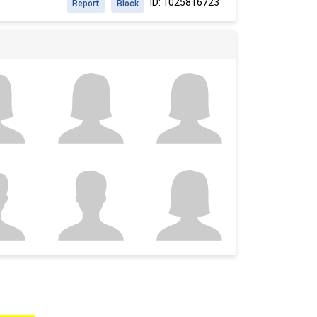
ID: 1025816723
Report
Block