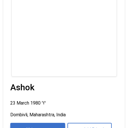
Ashok
23 March 1980
♈
Dombivli, Maharashtra, India