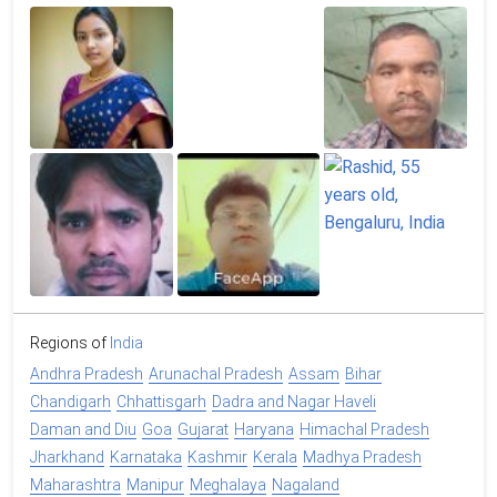
Regions of
India
Andhra Pradesh
Arunachal Pradesh
Assam
Bihar
Chandigarh
Chhattisgarh
Dadra and Nagar Haveli
Daman and Diu
Goa
Gujarat
Haryana
Himachal Pradesh
Jharkhand
Karnataka
Kashmir
Kerala
Madhya Pradesh
Maharashtra
Manipur
Meghalaya
Nagaland