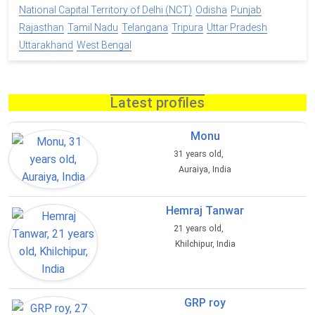
National Capital Territory of Delhi (NCT)
Odisha
Punjab
Rajasthan
Tamil Nadu
Telangana
Tripura
Uttar Pradesh
Uttarakhand
West Bengal
Latest profiles
Monu
31 years old,
Auraiya, India
Hemraj Tanwar
21 years old,
Khilchipur, India
GRP roy