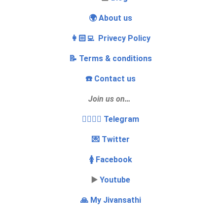
🌍 About us
👩🏻‍💻 Privecy Policy
📝 Terms & conditions
☎️ Contact us
Join us on…
👩‍❤️‍💋‍👨 Telegram
💌 Twitter
🚺 Facebook
▶️
Youtube
🙏 My Jivansathi