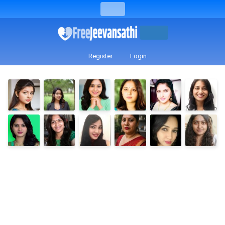
Register
Login