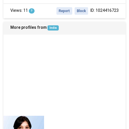
Views: 11
ID: 1024416723
?
Report
Block
More profiles from
India