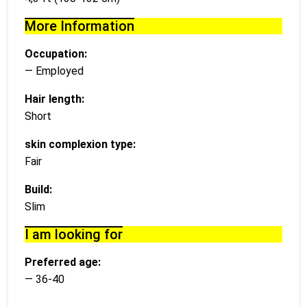
More Information
Occupation:
— Employed
Hair length:
Short
skin complexion type:
Fair
Build:
Slim
I am looking for
Preferred age:
— 36-40