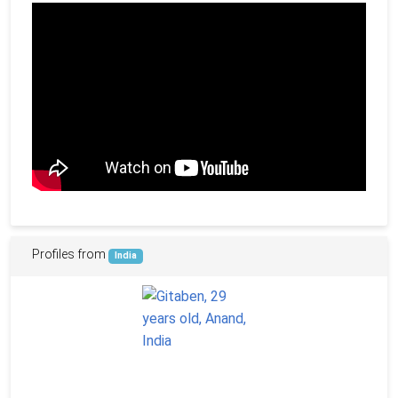
Profiles from
India