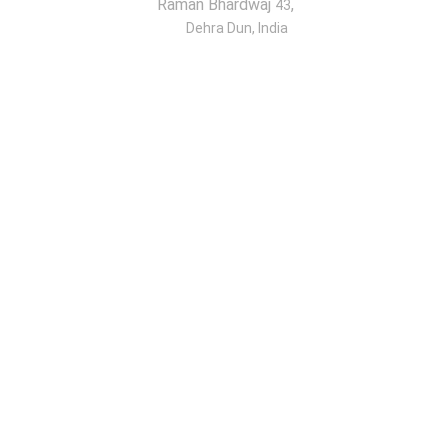
Raman Bhardwaj
,
43
Dehra Dun, India