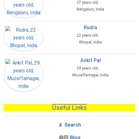
27 years old,
Bengaluru, India
Rudra
22 years old,
Bhopal, India
Ankit Pal
29 years old,
Muzaffarnagar, India
Useful Links
📱
Search
‍👰🏻
Blog