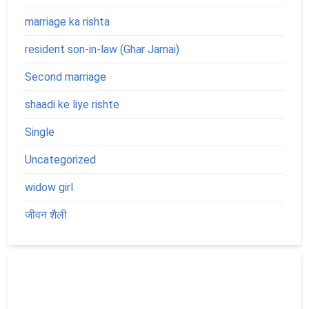
marriage ka rishta
resident son-in-law (Ghar Jamai)
Second marriage
shaadi ke liye rishte
Single
Uncategorized
widow girl
जीवन शैली