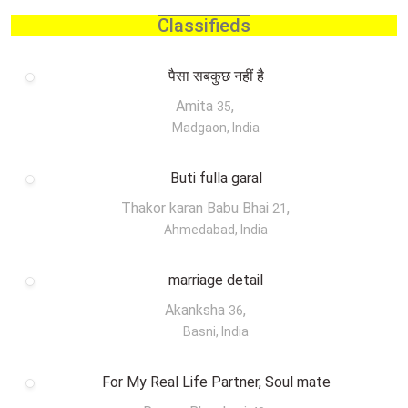
Classifieds
पैसा सबकुछ नहीं है
Amita
,
35
Madgaon, India
Buti fulla garal
Thakor karan Babu Bhai
,
21
Ahmedabad, India
marriage detail
Akanksha
,
36
Basni, India
For My Real Life Partner, Soul mate