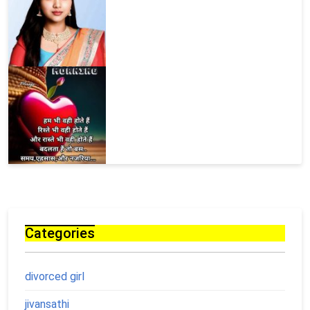
Categories
divorced girl
jivansathi