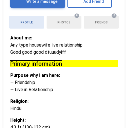
Write a message
Add Friend
0
0
PROFILE
PHOTOS
FRIENDS
About me:
Any type housewife live relationship
Good good good dtuuudyiff
Primary information
Purpose why i am here:
— Friendship
— Live in Relationship
Religion:
Hindu
Height:
4,3 ft (130-132 cm)