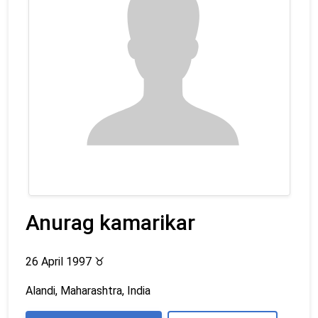
Anurag kamarikar
26 April 1997
♉
Alandi, Maharashtra, India