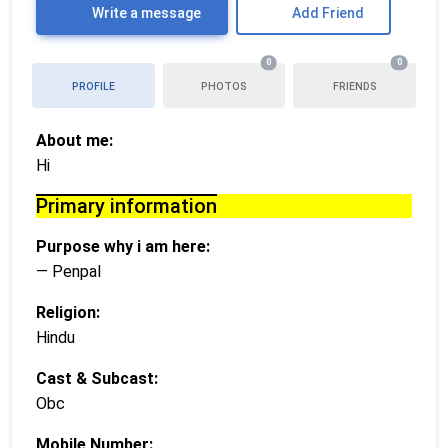
Write a message
Add Friend
0
0
PROFILE
PHOTOS
FRIENDS
About me:
Hi
Primary information
Purpose why i am here:
— Penpal
Religion:
Hindu
Cast & Subcast:
Obc
Mobile Number: