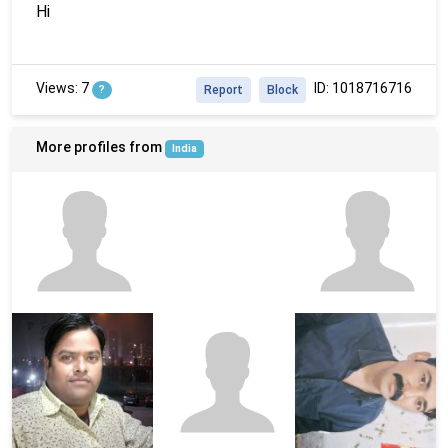
Hi
Views: 7
ID: 1018716716
?
Report
Block
More profiles from
India