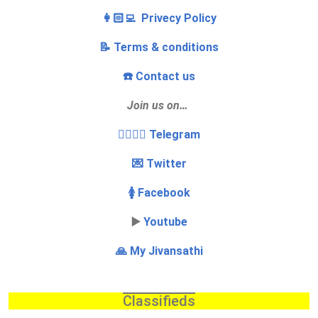
👩🏻‍💻 Privecy Policy
📝 Terms & conditions
☎️ Contact us
Join us on…
👩‍❤️‍💋‍👨 Telegram
💌 Twitter
🚺 Facebook
▶️
Youtube
🙏 My Jivansathi
Classifieds