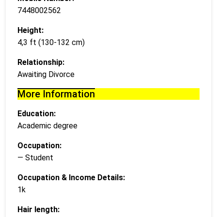
7448002562
Height:
4,3 ft (130-132 cm)
Relationship:
Awaiting Divorce
More Information
Education:
Academic degree
Occupation:
— Student
Occupation & Income Details:
1k
Hair length: