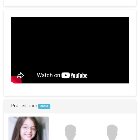
Profiles from
India