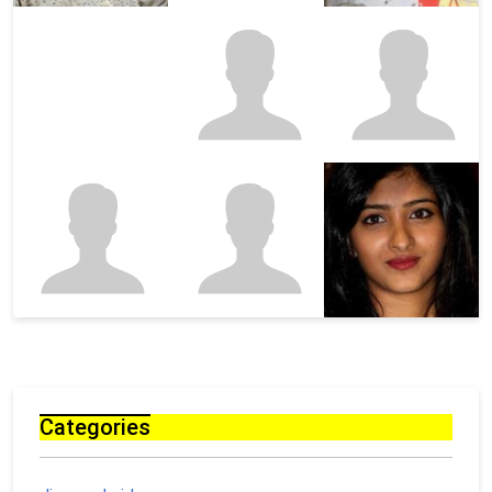
Categories