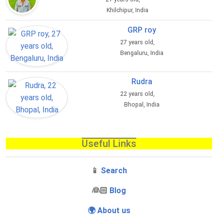
Khilchipur, India
GRP roy
27 years old,
Bengaluru, India
Rudra
22 years old,
Bhopal, India
Useful Links
📱
Search
‍👰🏻
Blog
🌍 About us