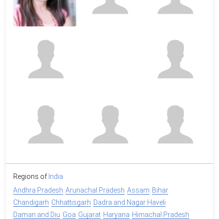
Regions of
India
Andhra Pradesh
Arunachal Pradesh
Assam
Bihar
Chandigarh
Chhattisgarh
Dadra and Nagar Haveli
Daman and Diu
Goa
Gujarat
Haryana
Himachal Pradesh