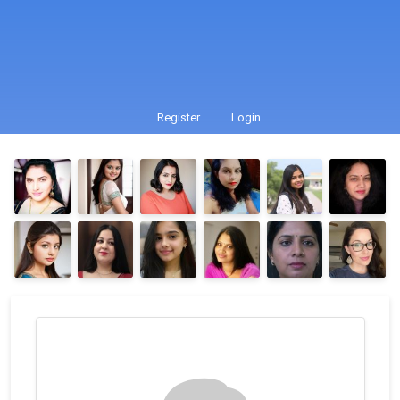
Register
Login