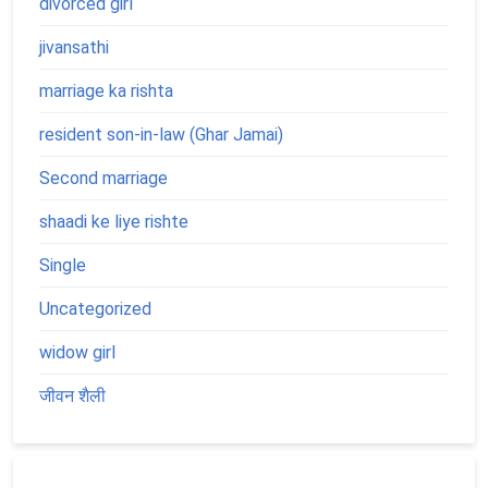
divorced girl
jivansathi
marriage ka rishta
resident son-in-law (Ghar Jamai)
Second marriage
shaadi ke liye rishte
Single
Uncategorized
widow girl
जीवन शैली