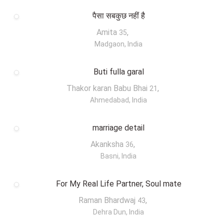
पैसा सबकुछ नहीं है
Amita
,
35
Madgaon, India
Buti fulla garal
Thakor karan Babu Bhai
,
21
Ahmedabad, India
marriage detail
Akanksha
,
36
Basni, India
For My Real Life Partner, Soul mate
Raman Bhardwaj
,
43
Dehra Dun, India