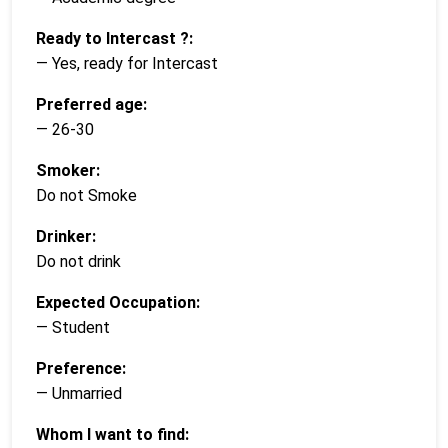
Ready to Intercast ?:
— Yes, ready for Intercast
Preferred age:
— 26-30
Smoker:
Do not Smoke
Drinker:
Do not drink
Expected Occupation:
— Student
Preference:
— Unmarried
Whom I want to find: