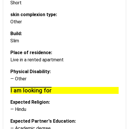
Short
skin complexion type:
Other
Build:
Slim
Place of residence:
Live in a rented apartment
Physical Disability:
— Other
I am looking for
Expected Religion:
— Hindu
Expected Partner's Education:
— Academic degree