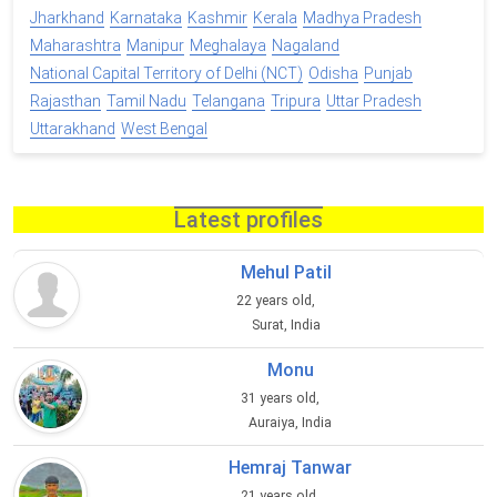
Jharkhand
Karnataka
Kashmir
Kerala
Madhya Pradesh
Maharashtra
Manipur
Meghalaya
Nagaland
National Capital Territory of Delhi (NCT)
Odisha
Punjab
Rajasthan
Tamil Nadu
Telangana
Tripura
Uttar Pradesh
Uttarakhand
West Bengal
Latest profiles
Mehul Patil
22 years old,
Surat, India
Monu
31 years old,
Auraiya, India
Hemraj Tanwar
21 years old,