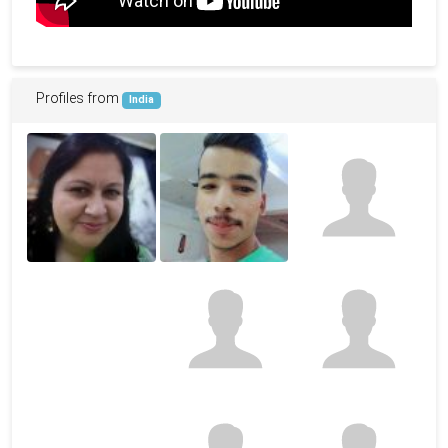
Profiles from
India