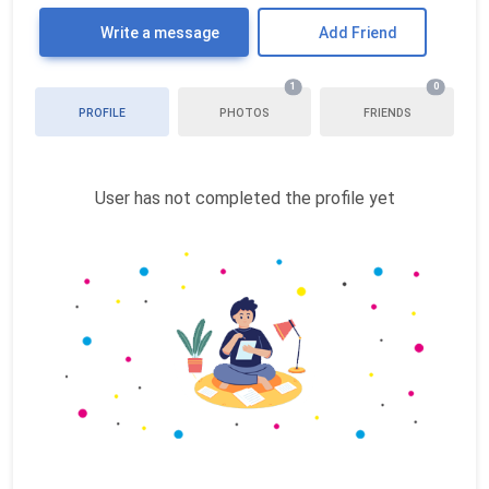
Write a message
Add Friend
1
0
PROFILE
PHOTOS
FRIENDS
User has not completed the profile yet