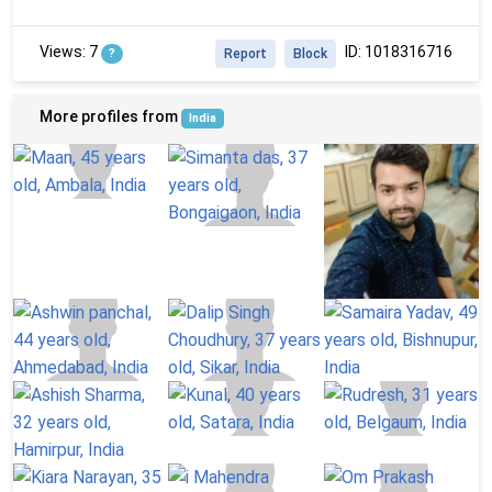
Views: 7
ID: 1018316716
?
Report
Block
More profiles from
India