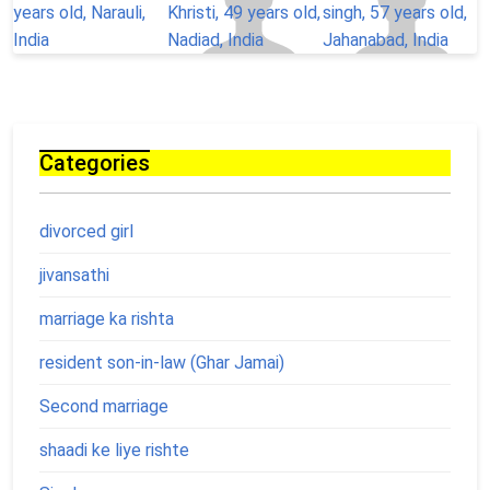
Categories
divorced girl
jivansathi
marriage ka rishta
resident son-in-law (Ghar Jamai)
Second marriage
shaadi ke liye rishte