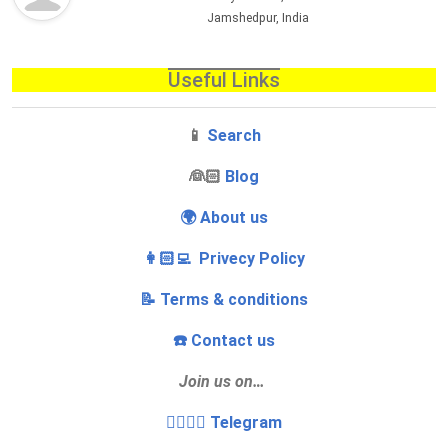
Jamshedpur, India
Useful Links
📱
Search
‍👰🏻
Blog
🌍 About us
👩🏻‍💻 Privecy Policy
📝 Terms & conditions
☎️ Contact us
Join us on…
👩‍❤️‍💋‍👨 Telegram