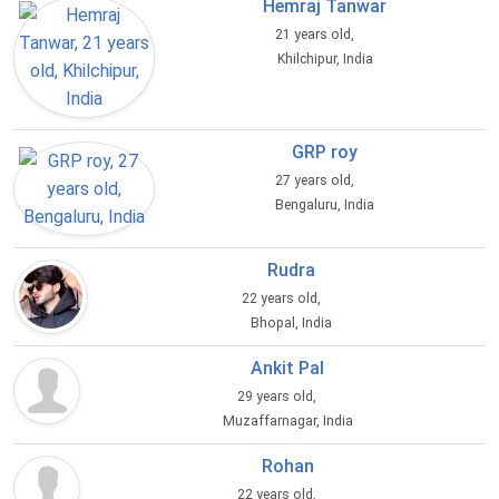
Hemraj Tanwar
21 years old,
Khilchipur, India
GRP roy
27 years old,
Bengaluru, India
Rudra
22 years old,
Bhopal, India
Ankit Pal
29 years old,
Muzaffarnagar, India
Rohan
22 years old,