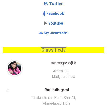
💌 Twitter
🚺 Facebook
▶️
Youtube
🙏 My Jivansathi
Classifieds
पैसा सबकुछ नहीं है
Amita
,
35
Madgaon, India
Buti fulla garal
Thakor karan Babu Bhai
,
21
Ahmedabad, India