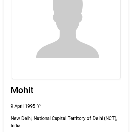
Mohit
9 April 1995
♈
New Delhi, National Capital Territory of Delhi (NCT),
India