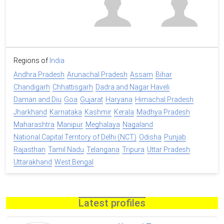
Regions of
India
Andhra Pradesh
Arunachal Pradesh
Assam
Bihar
Chandigarh
Chhattisgarh
Dadra and Nagar Haveli
Daman and Diu
Goa
Gujarat
Haryana
Himachal Pradesh
Jharkhand
Karnataka
Kashmir
Kerala
Madhya Pradesh
Maharashtra
Manipur
Meghalaya
Nagaland
National Capital Territory of Delhi (NCT)
Odisha
Punjab
Rajasthan
Tamil Nadu
Telangana
Tripura
Uttar Pradesh
Uttarakhand
West Bengal
Latest profiles