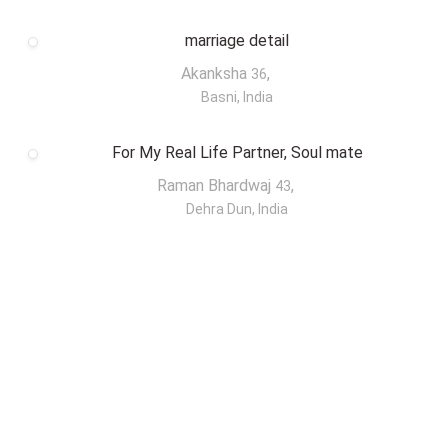
marriage detail
Akanksha
,
36
Basni, India
For My Real Life Partner, Soul mate
Raman Bhardwaj
,
43
Dehra Dun, India