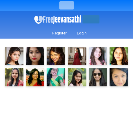
Register
Login