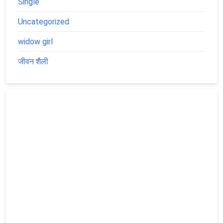
Single
Uncategorized
widow girl
जीवन शैली