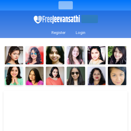
Register
Login