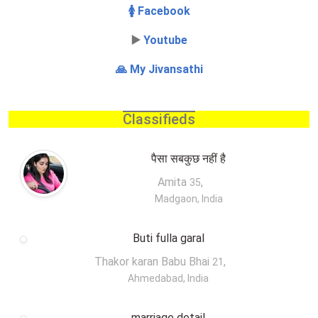
🚺 Facebook
▶️
Youtube
🙏 My Jivansathi
Classifieds
पैसा सबकुछ नहीं है
Amita
,
35
Madgaon, India
Buti fulla garal
Thakor karan Babu Bhai
,
21
Ahmedabad, India
marriage detail