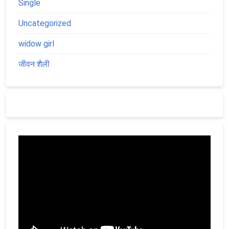
Single
Uncategorized
widow girl
जीवन शैली