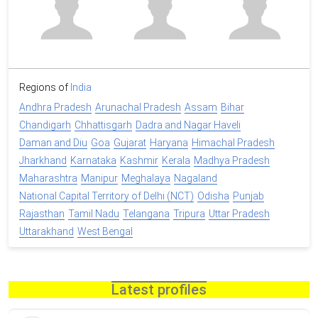
Regions of
India
Andhra Pradesh
Arunachal Pradesh
Assam
Bihar
Chandigarh
Chhattisgarh
Dadra and Nagar Haveli
Daman and Diu
Goa
Gujarat
Haryana
Himachal Pradesh
Jharkhand
Karnataka
Kashmir
Kerala
Madhya Pradesh
Maharashtra
Manipur
Meghalaya
Nagaland
National Capital Territory of Delhi (NCT)
Odisha
Punjab
Rajasthan
Tamil Nadu
Telangana
Tripura
Uttar Pradesh
Uttarakhand
West Bengal
Latest profiles