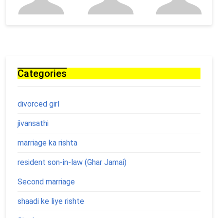
Categories
divorced girl
jivansathi
marriage ka rishta
resident son-in-law (Ghar Jamai)
Second marriage
shaadi ke liye rishte