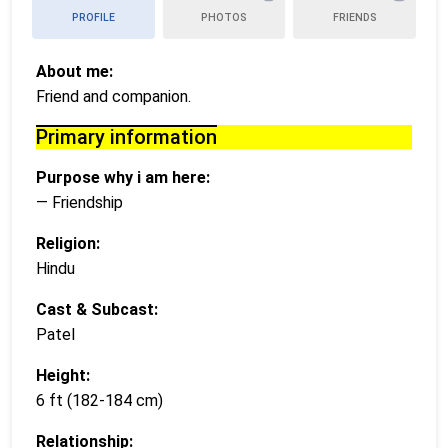
PROFILE
PHOTOS
FRIENDS
About me:
Friend and companion.
Primary information
Purpose why i am here:
— Friendship
Religion:
Hindu
Cast & Subcast:
Patel
Height:
6 ft (182-184 cm)
Relationship: