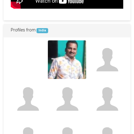
Profiles from
India