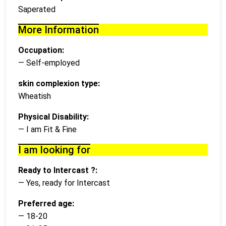
Saperated
More Information
Occupation:
— Self-employed
skin complexion type:
Wheatish
Physical Disability:
— I am Fit & Fine
I am looking for
Ready to Intercast ?:
— Yes, ready for Intercast
Preferred age:
— 18-20