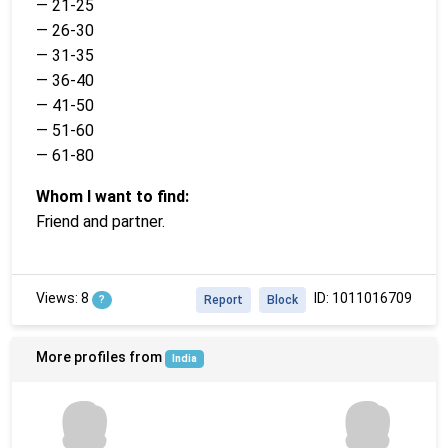
— 21-25
— 26-30
— 31-35
— 36-40
— 41-50
— 51-60
— 61-80
Whom I want to find:
Friend and partner.
Views: 8
ID: 1011016709
?
Report
Block
More profiles from
India