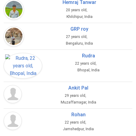
Hemraj Tanwar
20 years old,
Khilchipur, India
GRP roy
27 years old,
Bengaluru, India
Rudra
22 years old,
Bhopal, India
Ankit Pal
29 years old,
Muzaffarnagar, India
Rohan
22 years old,
Jamshedpur, India