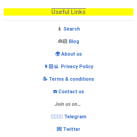
Useful Links
📱
Search
‍👰🏻
Blog
🌍 About us
👩🏻‍💻 Privecy Policy
📝 Terms & conditions
☎️ Contact us
Join us on…
👩‍❤️‍💋‍👨 Telegram
💌 Twitter