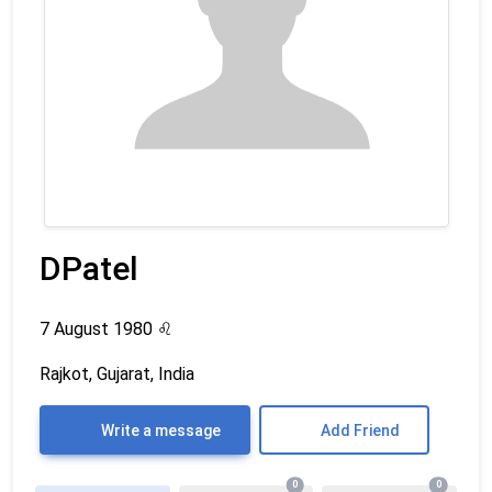
DPatel
7 August 1980
♌
Rajkot, Gujarat, India
Write a message
Add Friend
0
0