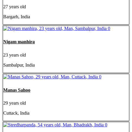
27
years old
Bargarh, India
0
Nigam manhira
23
years old
Sambalpur, India
0
Manas Sahoo
29
years old
Cuttack, India
0