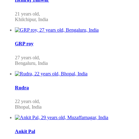
21 years old,
Khilchipur, India
GRP roy
27 years old,
Bengaluru, India
Rudra
22 years old,
Bhopal, India
Ankit Pal