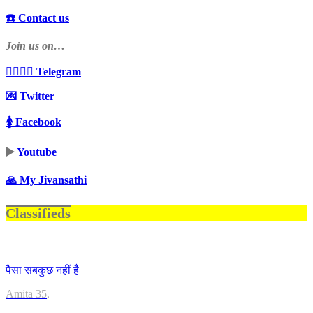
☎️ Contact us
Join us on…
👩‍❤️‍💋‍👨 Telegram
💌 Twitter
🚺 Facebook
▶️
Youtube
🙏 My Jivansathi
Classifieds
पैसा सबकुछ नहीं है
Amita
35
,