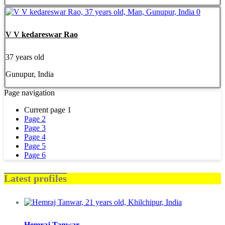
0
V V kedareswar Rao
37
years old
Gunupur, India
Page navigation
Current page
1
Page
2
Page
3
Page
4
Page
5
Page
6
Latest profiles
Hemraj Tanwar