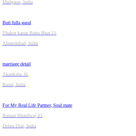
Madgaon, India
Buti fulla garal
Thakor karan Babu Bhai
21
,
Ahmedabad, India
marriage detail
Akanksha
36
,
Basni, India
For My Real Life Partner, Soul mate
Raman Bhardwaj
43
,
Dehra Dun, India