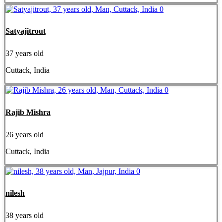
0
Satyajitrout
37
years old
Cuttack, India
0
Rajib Mishra
26
years old
Cuttack, India
0
nilesh
38
years old