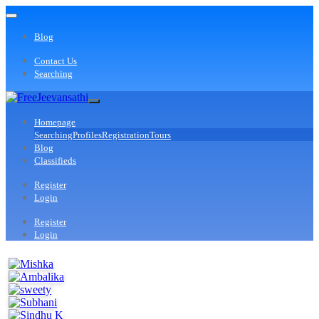
Blog
Contact Us
Searching
Homepage
Searching
Profiles
Registration
Tours
Blog
Classifieds
Register
Login
Register
Login