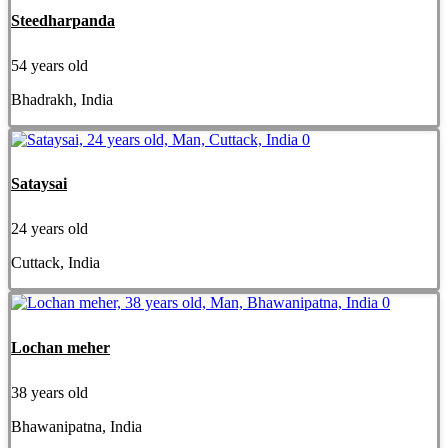
Steedharpanda
54
years old
Bhadrakh, India
0
Sataysai
24
years old
Cuttack, India
0
Lochan meher
38
years old
Bhawanipatna, India