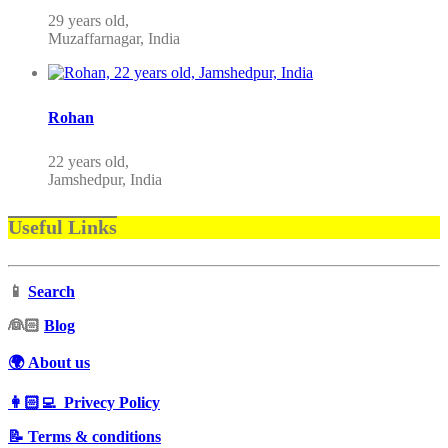
29 years old,
Muzaffarnagar, India
Rohan
22 years old,
Jamshedpur, India
Useful Links
📱
Search
‍👰🏻
Blog
🌍 About us
👩🏻‍💻 Privecy Policy
📝 Terms & conditions