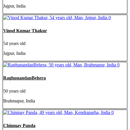
Jajpur, India
0
Vinod Kumar Thakur
54
years old
Jajpur, India
0
RaghunandanBehera
50
years old
Brahmapur, India
0
Chinmay Panda