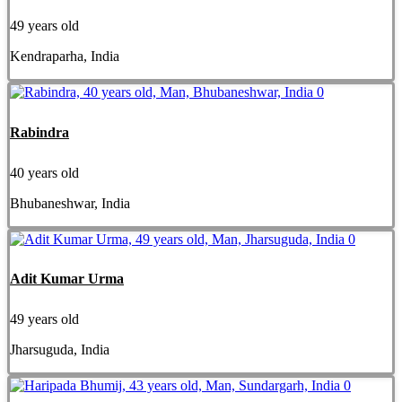
49
years old
Kendraparha, India
0
Rabindra
40
years old
Bhubaneshwar, India
0
Adit Kumar Urma
49
years old
Jharsuguda, India
0