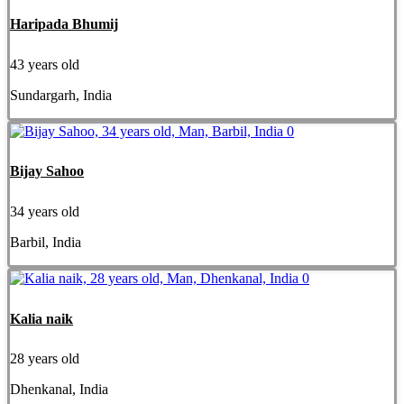
Haripada Bhumij
43
years old
Sundargarh, India
0
Bijay Sahoo
34
years old
Barbil, India
0
Kalia naik
28
years old
Dhenkanal, India