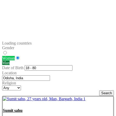
Loading countries
Gender
Woman
Man
Date of Birth
Location
Religion
Search
1
Sumit sahu