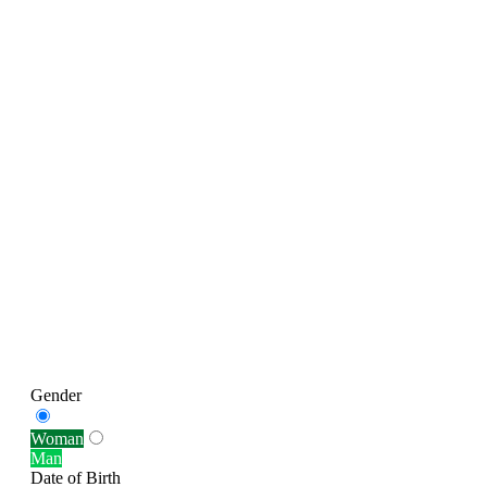
Gender
Woman
Man
Date of Birth