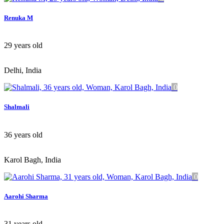
Renuka M
29
years old
Delhi, India
0
Shalmali
36
years old
Karol Bagh, India
0
Aarohi Sharma
31
years old