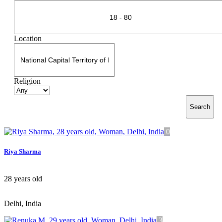
Location
Religion
Search
0
Riya Sharma
28
years old
Delhi, India
3