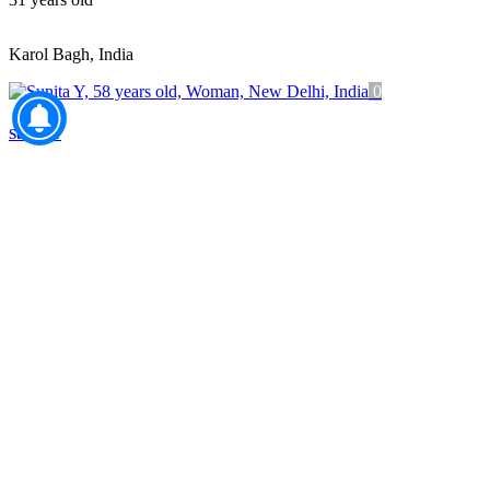
Karol Bagh, India
0
Sunita Y
58
years old
New Delhi, India
0
Anika S
34
years old
Delhi, India
0