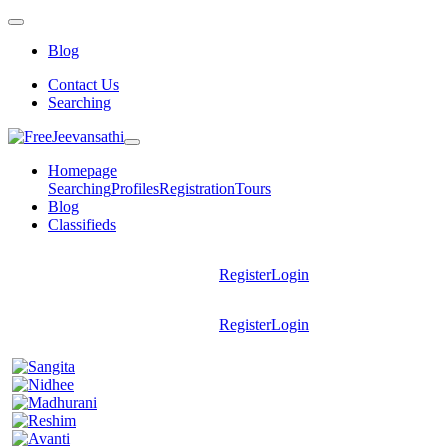
Blog
Contact Us
Searching
Homepage
Searching
Profiles
Registration
Tours
Blog
Classifieds
Register
Login
Register
Login