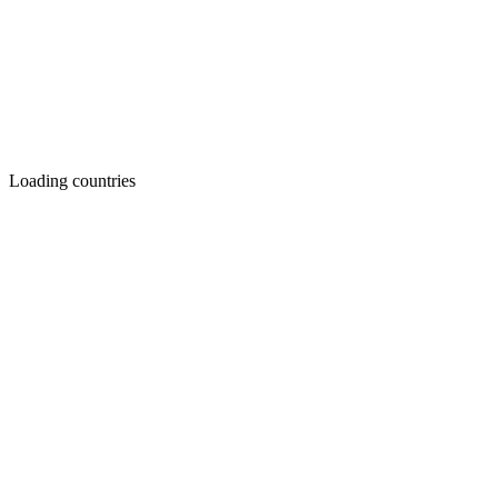
Loading countries