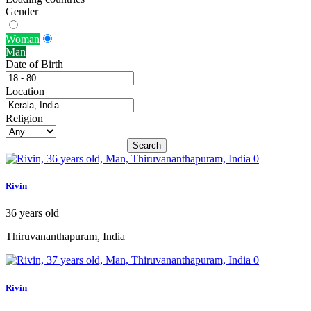
Gender
Woman
Man
Date of Birth
Location
Religion
Search
0
Rivin
36
years old
Thiruvananthapuram, India
0
Rivin