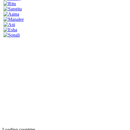
Loading countries