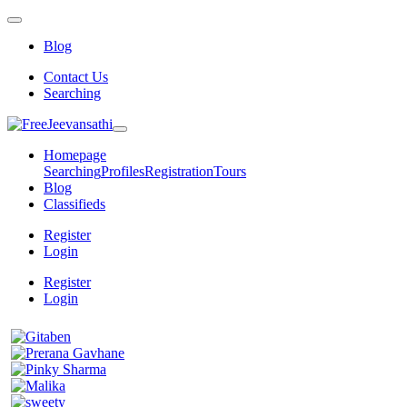
Blog
Contact Us
Searching
Homepage
Searching
Profiles
Registration
Tours
Blog
Classifieds
Register
Login
Register
Login