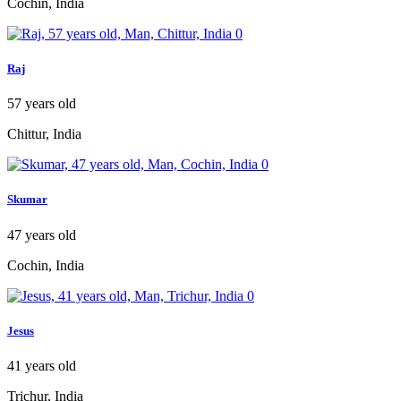
Cochin, India
0
Raj
57
years old
Chittur, India
0
Skumar
47
years old
Cochin, India
0
Jesus
41
years old
Trichur, India