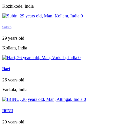
Kozhikode, India
0
Subin
29
years old
Kollam, India
0
Hari
26
years old
Varkala, India
0
IBINU
20
years old