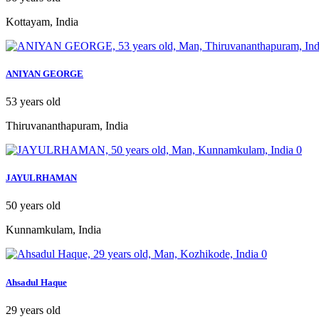
Kottayam, India
ANIYAN GEORGE
53
years old
Thiruvananthapuram, India
0
JAYULRHAMAN
50
years old
Kunnamkulam, India
0
Ahsadul Haque
29
years old