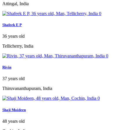
Attingal, India
0
Shafeek E P
36
years old
Tellicherry, India
0
Rivin
37
years old
Thiruvananthapuram, India
0
Shaji Moideen
48
years old