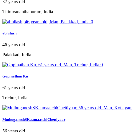
37
years old
Thiruvananthapuram, India
0
abhilash
46
years old
Palakkad, India
0
Gopinathan Ku
61
years old
Trichur, India
MuthuganeshSKaamaatchiChettiyaar
56
years old