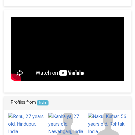
Profiles from
India