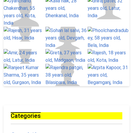
Categories