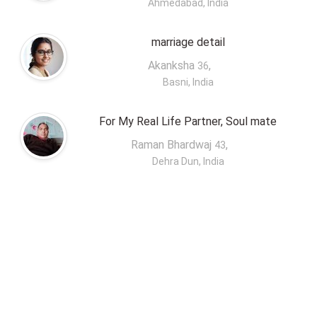
Ahmedabad, India
marriage detail
Akanksha
,
36
Basni, India
For My Real Life Partner, Soul mate
Raman Bhardwaj
,
43
Dehra Dun, India