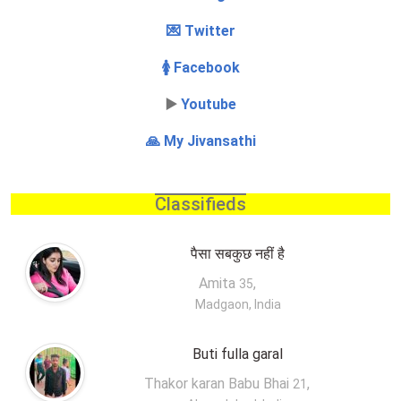
💌 Twitter
🚺 Facebook
▶️
Youtube
🙏 My Jivansathi
Classifieds
पैसा सबकुछ नहीं है
Amita
,
35
Madgaon, India
Buti fulla garal
Thakor karan Babu Bhai
,
21