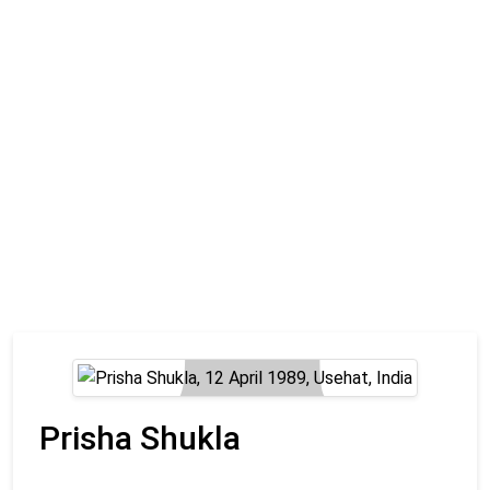
Prisha Shukla