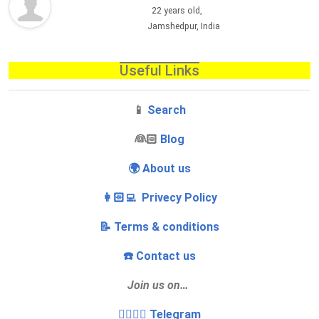
22 years old,
Jamshedpur, India
Useful Links
📱
Search
‍👰🏻
Blog
🌍 About us
👩🏻‍💻 Privecy Policy
📝 Terms & conditions
☎️ Contact us
Join us on…
👩‍❤️‍💋‍👨 Telegram