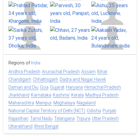
Regions of
India
Andhra Pradesh
Arunachal Pradesh
Assam
Bihar
Chandigarh
Chhattisgarh
Dadra and Nagar Haveli
Daman and Diu
Goa
Gujarat
Haryana
Himachal Pradesh
Jharkhand
Karnataka
Kashmir
Kerala
Madhya Pradesh
Maharashtra
Manipur
Meghalaya
Nagaland
National Capital Territory of Delhi (NCT)
Odisha
Punjab
Rajasthan
Tamil Nadu
Telangana
Tripura
Uttar Pradesh
Uttarakhand
West Bengal