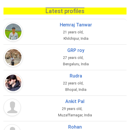
Latest profiles
Hemraj Tanwar
21 years old,
Khilchipur, India
GRP roy
27 years old,
Bengaluru, India
Rudra
22 years old,
Bhopal, India
Ankit Pal
29 years old,
Muzaffarnagar, India
Rohan