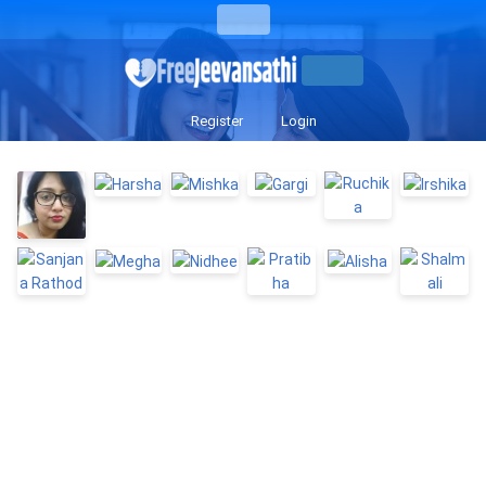
Register
Login