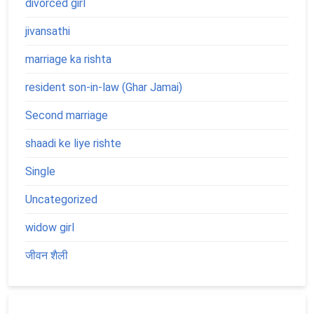
divorced girl
jivansathi
marriage ka rishta
resident son-in-law (Ghar Jamai)
Second marriage
shaadi ke liye rishte
Single
Uncategorized
widow girl
जीवन शैली