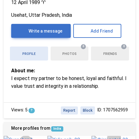
12 April 1989
♈
Usehat, Uttar Pradesh, India
Write a message
Add Friend
0
0
PROFILE
PHOTOS
FRIENDS
About me:
I expect my partner to be honest, loyal and faithful. I
value trust and integrity in a relationship.
Views: 5
ID: 1707562959
?
Report
Block
More profiles from
India