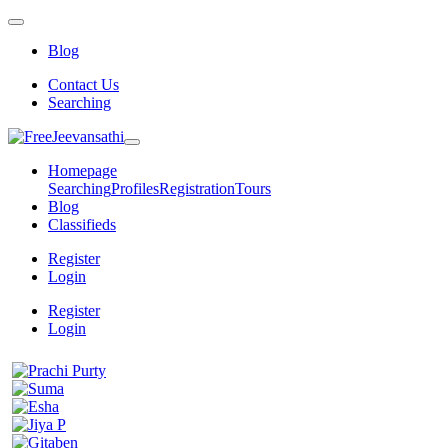
Blog
Contact Us
Searching
Homepage
Searching
Profiles
Registration
Tours
Blog
Classifieds
Register
Login
Register
Login