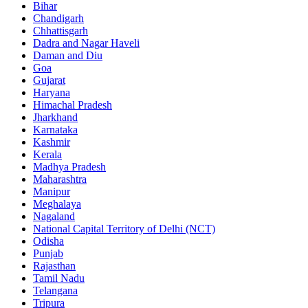
Bihar
Chandigarh
Chhattisgarh
Dadra and Nagar Haveli
Daman and Diu
Goa
Gujarat
Haryana
Himachal Pradesh
Jharkhand
Karnataka
Kashmir
Kerala
Madhya Pradesh
Maharashtra
Manipur
Meghalaya
Nagaland
National Capital Territory of Delhi (NCT)
Odisha
Punjab
Rajasthan
Tamil Nadu
Telangana
Tripura