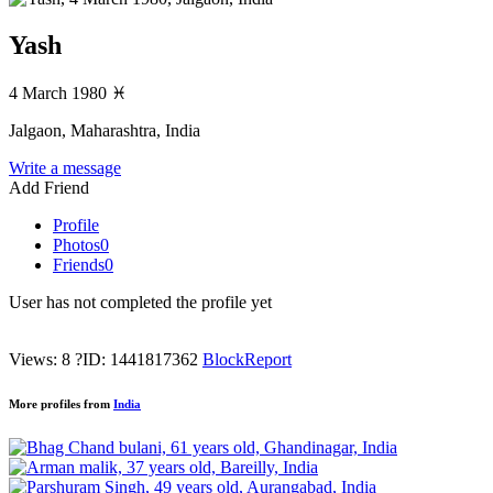
Yash
4 March 1980
♓
Jalgaon, Maharashtra, India
Write a message
Add Friend
Profile
Photos
0
Friends
0
User has not completed the profile yet
Views: 8
?
ID: 1441817362
Block
Report
More profiles from
India