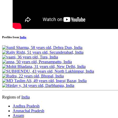
Profiles from
India
Regions of
India
Andhra Pradesh
Arunachal Pradesh
Assam