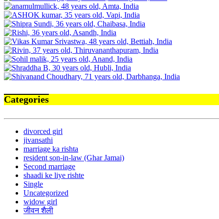
Categories
divorced girl
jivansathi
marriage ka rishta
resident son-in-law (Ghar Jamai)
Second marriage
shaadi ke liye rishte
Single
Uncategorized
widow girl
जीवन शैली