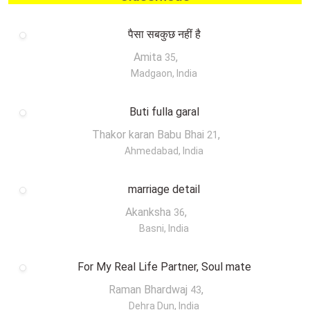
पैसा सबकुछ नहीं है
Amita
,
35
Madgaon, India
Buti fulla garal
Thakor karan Babu Bhai
,
21
Ahmedabad, India
marriage detail
Akanksha
,
36
Basni, India
For My Real Life Partner, Soul mate
Raman Bhardwaj
,
43
Dehra Dun, India