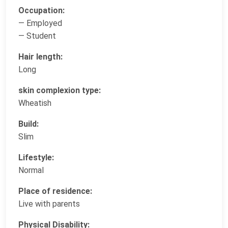
Occupation:
— Employed
— Student
Hair length:
Long
skin complexion type:
Wheatish
Build:
Slim
Lifestyle:
Normal
Place of residence:
Live with parents
Physical Disability: