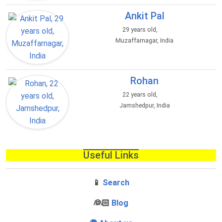
Ankit Pal
29 years old,
Muzaffarnagar, India
Rohan
22 years old,
Jamshedpur, India
Useful Links
📱
Search
‍👰🏻
Blog