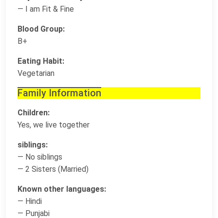
— I am Fit & Fine
Blood Group:
B+
Eating Habit:
Vegetarian
Family Information
Children:
Yes, we live together
siblings:
— No siblings
— 2 Sisters (Married)
Known other languages:
— Hindi
— Punjabi