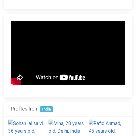
Profiles from
India