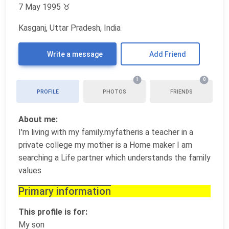
7 May 1995
♉
Kasganj, Uttar Pradesh, India
Write a message
Add Friend
1
0
PROFILE
PHOTOS
FRIENDS
About me:
I'm living with my family.myfatheris a teacher in a
private college my mother is a Home maker I am
searching a Life partner which understands the family
values
Primary information
This profile is for:
My son