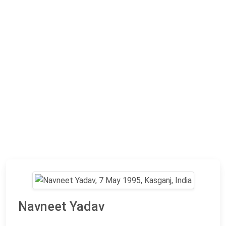
Navneet Yadav