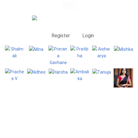
Register
Login