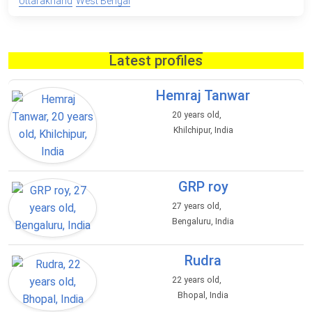
Uttarakhand
West Bengal
Latest profiles
Hemraj Tanwar
20 years old,
Khilchipur, India
GRP roy
27 years old,
Bengaluru, India
Rudra
22 years old,
Bhopal, India