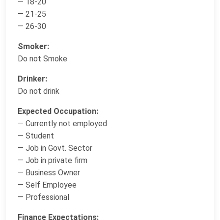
— 18-20
— 21-25
— 26-30
Smoker:
Do not Smoke
Drinker:
Do not drink
Expected Occupation:
— Currently not employed
— Student
— Job in Govt. Sector
— Job in private firm
— Business Owner
— Self Employee
— Professional
Finance Expectations: