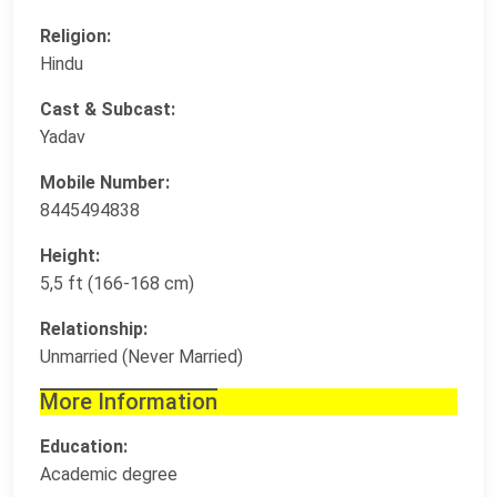
Religion:
Hindu
Cast & Subcast:
Yadav
Mobile Number:
8445494838
Height:
5,5 ft (166-168 cm)
Relationship:
Unmarried (Never Married)
More Information
Education:
Academic degree