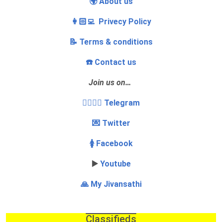
🌍 About us
👩🏻‍💻 Privecy Policy
📝 Terms & conditions
☎️ Contact us
Join us on…
👩‍❤️‍💋‍👨 Telegram
💌 Twitter
🚺 Facebook
▶️
Youtube
🙏 My Jivansathi
Classifieds