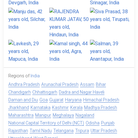
Regions of
India
Andhra Pradesh
Arunachal Pradesh
Assam
Bihar
Chandigarh
Chhattisgarh
Dadra and Nagar Haveli
Daman and Diu
Goa
Gujarat
Haryana
Himachal Pradesh
Jharkhand
Karnataka
Kashmir
Kerala
Madhya Pradesh
Maharashtra
Manipur
Meghalaya
Nagaland
National Capital Territory of Delhi (NCT)
Odisha
Punjab
Rajasthan
Tamil Nadu
Telangana
Tripura
Uttar Pradesh