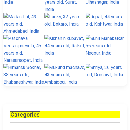
Categories