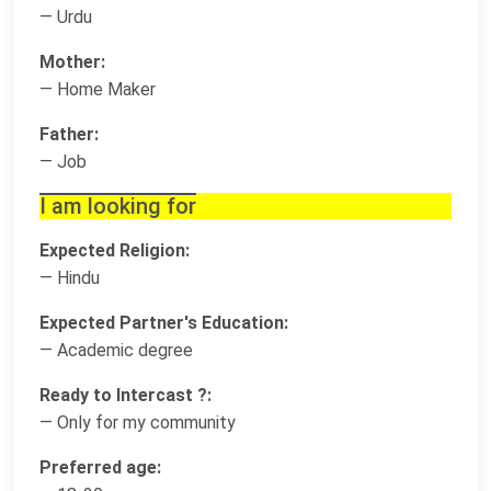
— Urdu
Mother:
— Home Maker
Father:
— Job
I am looking for
Expected Religion:
— Hindu
Expected Partner's Education:
— Academic degree
Ready to Intercast ?:
— Only for my community
Preferred age: