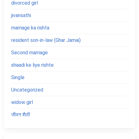
divorced girl
jivansathi
marriage ka rishta
resident son-in-law (Ghar Jamai)
Second marriage
shaadi ke liye rishte
Single
Uncategorized
widow girl
जीवन शैली