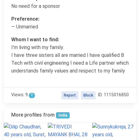
No need for a sponsor
Preference:
— Unmarried
Whom I want to find:
I'm living with my family.
I have three sisters all are married I have qualified B
Tech with civil engineering I need a Life partner which
understands family values and respect to my family
Views: 9
ID: 1115016850
?
Report
Block
More profiles from
India