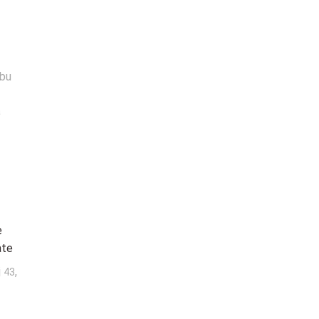
abu
a
e
ate
j
,
43