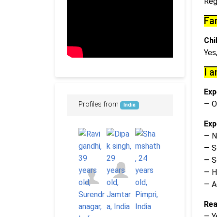
Reg
Fa
Chi
Yes
I a
Exp
— O
Profiles from
India
Exp
— N
— S
— S
— H
— A
Rea
— Y