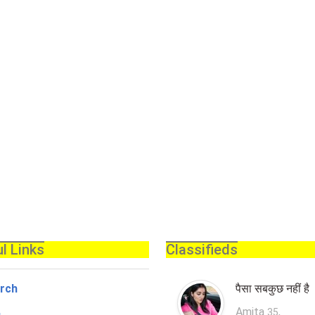
l Links
Classifieds
rch
पैसा सबकुछ नहीं है
Amita
,
35