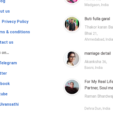
log
Madgaon, India
ut us
Buti fulla garal
 Privecy Policy
Thakor karan B
ms & conditions
Bhai
,
21
Ahmedabad, Indi
tact us
s on…
marriage detail
Akanksha
,
36
‍👨 Telegram
Basni, India
tter
For My Real Lif
ebook
Partner, Soul m
tube
Raman Bhardwa
Jivansathi
Dehra Dun, India