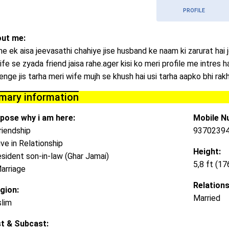
PROFILE
ut me:
he ek aisa jeevasathi chahiye jise husband ke naam ki zarurat hai 
ife se zyada friend jaisa rahe.ager kisi ko meri profile me intres h
lenge jis tarha meri wife mujh se khush hai usi tarha aapko bhi ra
imary information
pose why i am here:
Mobile N
riendship
9370239
ive in Relationship
Height:
esident son-in-law (Ghar Jamai)
5,8 ft (1
arriage
Relations
igion:
Married
lim
t & Subcast: