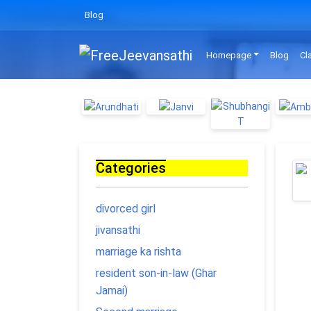
Blog
Homepage
Blog
Cl
Categories
divorced girl
jivansathi
marriage ka rishta
resident son-in-law (Ghar
Jamai)