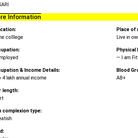
SARI
re Information
cation:
Place of 
e colllege
Live in o
upation:
Physical D
mployed
— I am Fit
upation & Income Details:
Blood Gr
e 4 lakh annual income
AB+
r length:
rt
n complexion type:
atish
d: