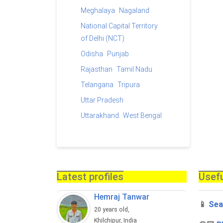
Meghalaya
Nagaland
National Capital Territory
of Delhi (NCT)
Odisha
Punjab
Rajasthan
Tamil Nadu
Telangana
Tripura
Uttar Pradesh
Uttarakhand
West Bengal
Latest profiles
Usefu
Hemraj Tanwar
📱
Sea
20 years old,
Khilchipur, India