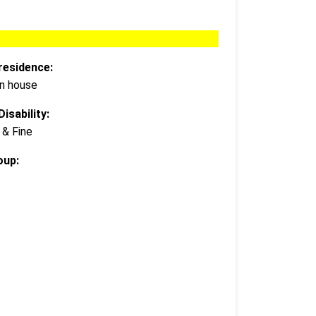
residence:
wn house
isability:
 & Fine
oup: