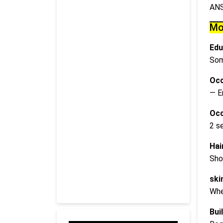
AN
Mo
Edu
Som
Occ
— E
Occ
2 s
Hai
Sho
ski
Whe
Buil