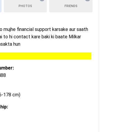
PHOTOS
FRIENDS
jo mujhe financial support karsake aur saath
ai to hi contact kare baki ki baate Milkar
khsakta hun
umber:
488
76-178 cm)
hip: