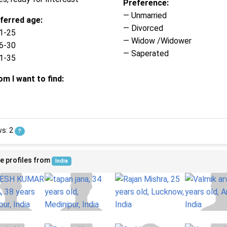
Preference:
— Unmarried
ferred age:
— Divorced
1-25
— Widow /Widower
6-30
— Saperated
1-35
m I want to find:
ws: 2
?
e profiles from
India