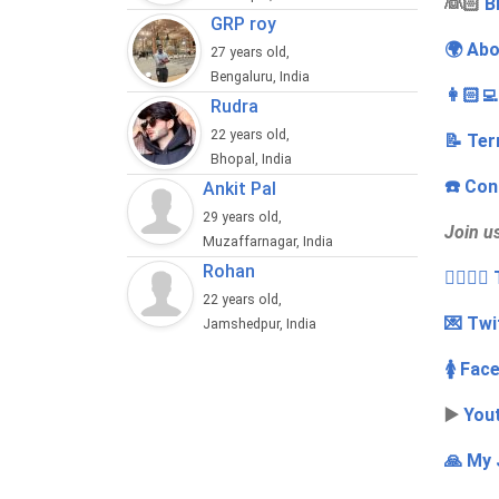
‍👰🏻
B
GRP roy
🌍 Abo
27 years old,
Bengaluru, India
👩🏻‍
Rudra
22 years old,
📝 Ter
Bhopal, India
☎️ Con
Ankit Pal
29 years old,
Join u
Muzaffarnagar, India
Rohan
👩‍❤️‍💋
22 years old,
💌 Twi
Jamshedpur, India
🚺 Fac
▶️
You
🙏 My 