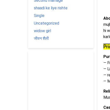
Second marriage
shaadi ke liye rishte
Single
Abo
Uncategorized
muj
hi w
widow girl
kar
जीवन शैली
Pr
Pur
— F
— L
— r
— M
Rel
Mus
Cas