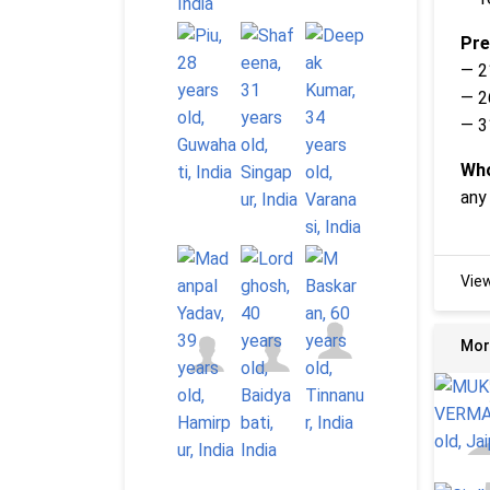
Pre
— 2
— 2
— 3
Who
any
Vie
Mor