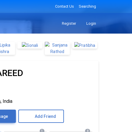
Contact Us
Searching
Register
Login
AREED
, India
sage
Add Friend
1
0