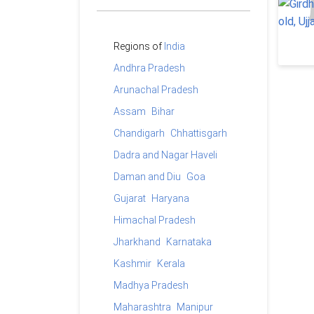
Regions of
India
Andhra Pradesh
Arunachal Pradesh
Assam
Bihar
Chandigarh
Chhattisgarh
Dadra and Nagar Haveli
Daman and Diu
Goa
Gujarat
Haryana
Himachal Pradesh
Jharkhand
Karnataka
Kashmir
Kerala
Madhya Pradesh
Maharashtra
Manipur