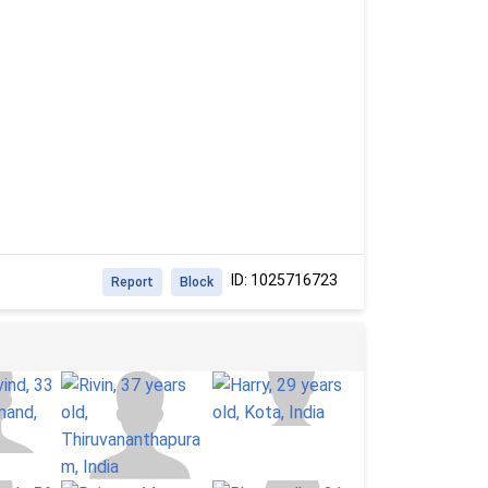
ID: 1025716723
Report
Block