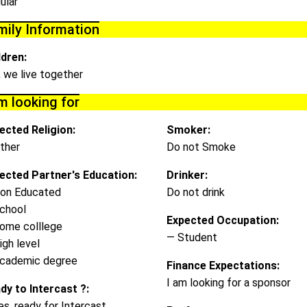
ular
mily Information
ldren:
, we live together
m looking for
ected Religion:
Smoker:
ther
Do not Smoke
ected Partner's Education:
Drinker:
on Educated
Do not drink
chool
Expected Occupation:
ome colllege
— Student
igh level
cademic degree
Finance Expectations:
I am looking for a sponsor
dy to Intercast ?:
es, ready for Intercast