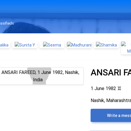
assifieds
ANSARI F
1 June 1982
♊
Nashik, Maharashtra
Write a mes