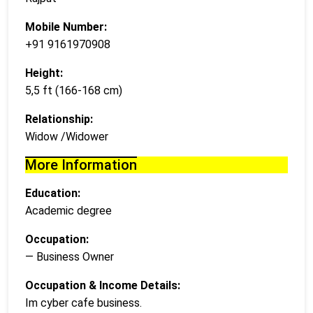
Mobile Number:
+91 9161970908
Height:
5,5 ft (166-168 cm)
Relationship:
Widow /Widower
More Information
Education:
Academic degree
Occupation:
— Business Owner
Occupation & Income Details:
Im cyber cafe business.