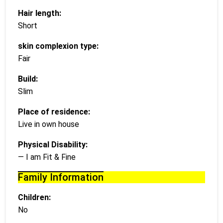
Hair length:
Short
skin complexion type:
Fair
Build:
Slim
Place of residence:
Live in own house
Physical Disability:
— I am Fit & Fine
Family Information
Children:
No