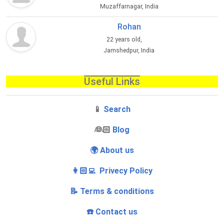
Muzaffarnagar, India
Rohan
22 years old,
Jamshedpur, India
Useful Links
📱
Search
‍👰🏻
Blog
🌍 About us
👩🏻‍💻 Privecy Policy
📝 Terms & conditions
☎️ Contact us