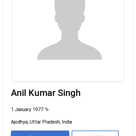
Anil Kumar Singh
1 January 1977
♑
Ajodhya, Uttar Pradesh, India