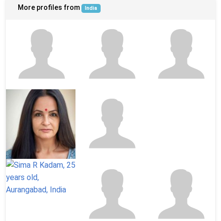
More profiles from
India