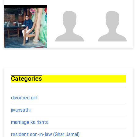
Categories
divorced girl
jivansathi
marriage ka rishta
resident son-in-law (Ghar Jamai)