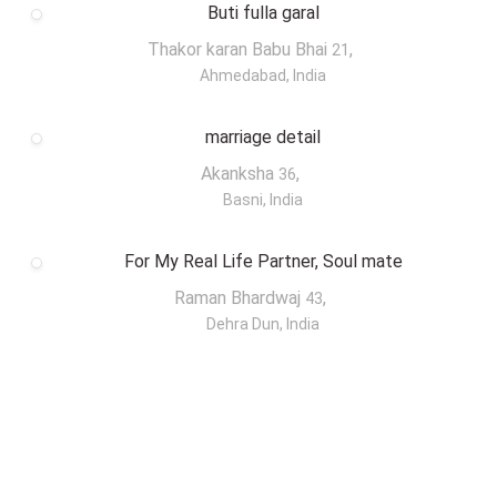
Buti fulla garal
Thakor karan Babu Bhai
,
21
Ahmedabad, India
marriage detail
Akanksha
,
36
Basni, India
For My Real Life Partner, Soul mate
Raman Bhardwaj
,
43
Dehra Dun, India