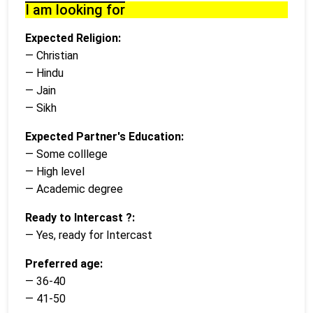
I am looking for
Expected Religion:
— Christian
— Hindu
— Jain
— Sikh
Expected Partner's Education:
— Some colllege
— High level
— Academic degree
Ready to Intercast ?:
— Yes, ready for Intercast
Preferred age:
— 36-40
— 41-50