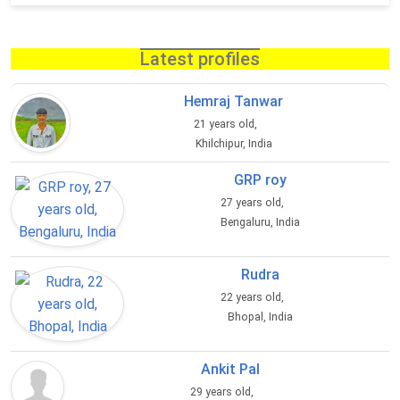
Latest profiles
Hemraj Tanwar
21 years old,
Khilchipur, India
GRP roy
27 years old,
Bengaluru, India
Rudra
22 years old,
Bhopal, India
Ankit Pal
29 years old,