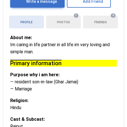
Write a message
Add Friend
1
0
PROFILE
PHOTOS
FRIENDS
About me:
Im caring in life partner in all life im very loving and
simple man.
Primary information
Purpose why i am here:
— resident son-in-law (Ghar Jamai)
— Marriage
Religion:
Hindu
Cast & Subcast:
Rajput