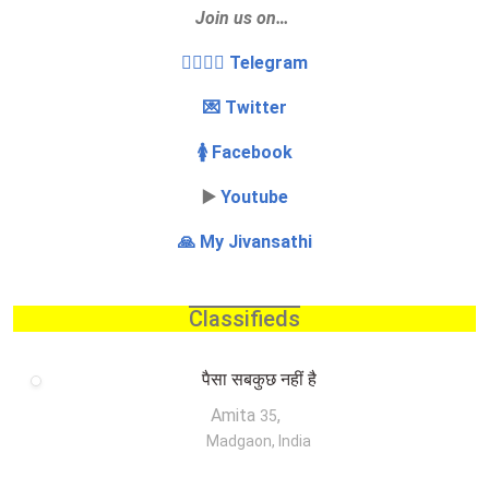
Join us on…
👩‍❤️‍💋‍👨 Telegram
💌 Twitter
🚺 Facebook
▶️
Youtube
🙏 My Jivansathi
Classifieds
पैसा सबकुछ नहीं है
Amita
,
35
Madgaon, India