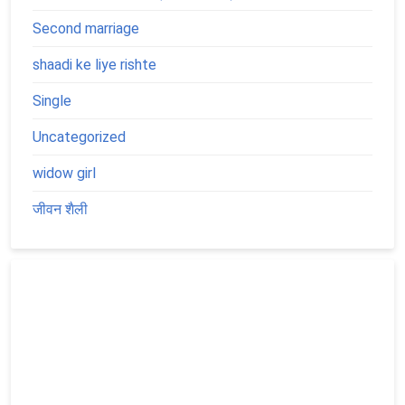
Second marriage
shaadi ke liye rishte
Single
Uncategorized
widow girl
जीवन शैली