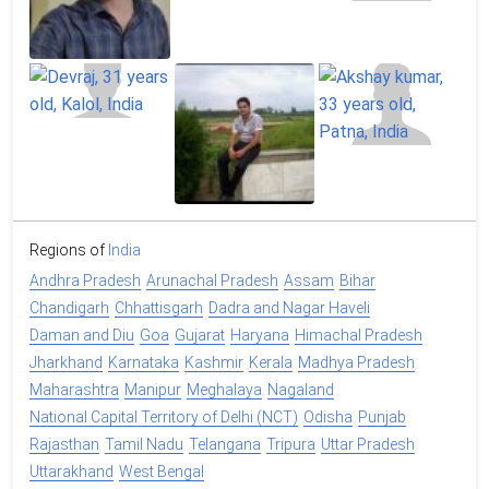
Regions of
India
Andhra Pradesh
Arunachal Pradesh
Assam
Bihar
Chandigarh
Chhattisgarh
Dadra and Nagar Haveli
Daman and Diu
Goa
Gujarat
Haryana
Himachal Pradesh
Jharkhand
Karnataka
Kashmir
Kerala
Madhya Pradesh
Maharashtra
Manipur
Meghalaya
Nagaland
National Capital Territory of Delhi (NCT)
Odisha
Punjab
Rajasthan
Tamil Nadu
Telangana
Tripura
Uttar Pradesh
Uttarakhand
West Bengal