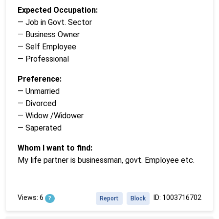
Expected Occupation:
— Job in Govt. Sector
— Business Owner
— Self Employee
— Professional
Preference:
— Unmarried
— Divorced
— Widow /Widower
— Saperated
Whom I want to find:
My life partner is businessman, govt. Employee etc.
Views: 6
ID: 1003716702
?
Report
Block