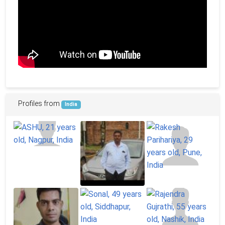
Profiles from
India