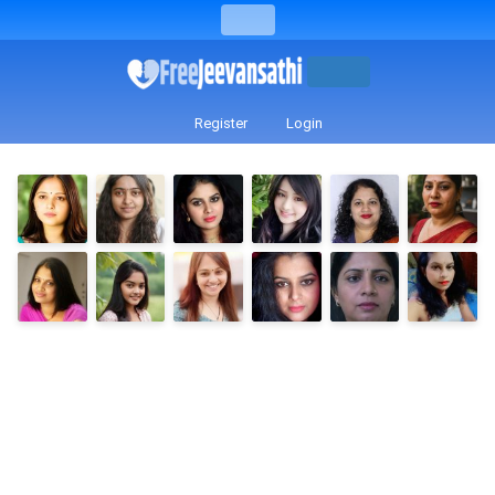
Register
Login