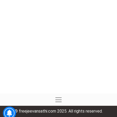
© freejeevansathi.com 2025. All rights reserved.